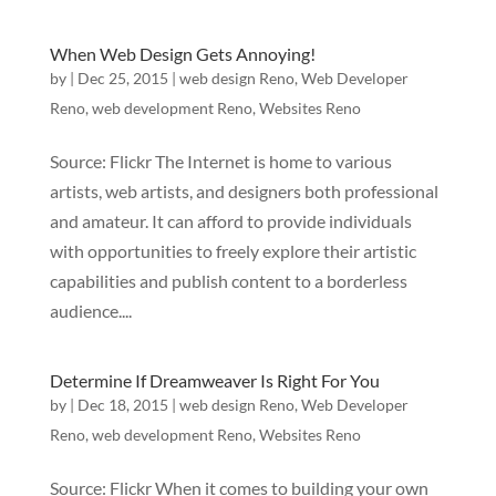
When Web Design Gets Annoying!
by
|
Dec 25, 2015
|
web design Reno
,
Web Developer
Reno
,
web development Reno
,
Websites Reno
Source: Flickr The Internet is home to various
artists, web artists, and designers both professional
and amateur. It can afford to provide individuals
with opportunities to freely explore their artistic
capabilities and publish content to a borderless
audience....
Determine If Dreamweaver Is Right For You
by
|
Dec 18, 2015
|
web design Reno
,
Web Developer
Reno
,
web development Reno
,
Websites Reno
Source: Flickr When it comes to building your own