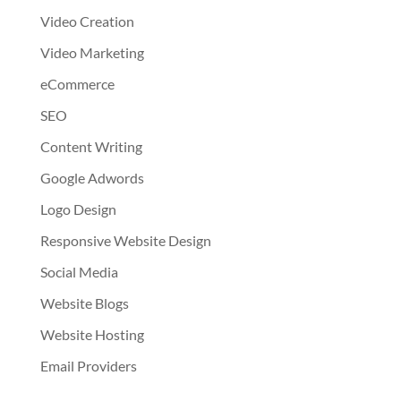
Video Creation
Video Marketing
eCommerce
SEO
Content Writing
Google Adwords
Logo Design
Responsive Website Design
Social Media
Website Blogs
Website Hosting
Email Providers