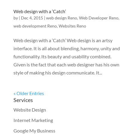
Web design with a ‘Catch’
by
|
Dec 4, 2015
|
web design Reno
,
Web Developer Reno
,
web development Reno
,
Websites Reno
Web design with a ‘Catch’ Web design is an artsy
interface. It is all about blending, harmony, unity and
functionality. Its beauty and usability combined.
Given is the fact that each web designer has his own
style of making his design communicate. It...
« Older Entries
Services
Website Design
Internet Marketing
Google My Business