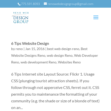
775.591.8093
renowebdesigngroup@gmail.com
6 Tips Website Design
by
reno
|
Jan 15, 2016
|
best web design reno
,
Best
Website Designs Reno
,
web design Reno
,
Web Developer
Reno
,
web development Reno
,
Websites Reno
6 Tips Internet site Layout Source: Flickr 1. Usage
CSS (plunging tourist attraction sheets). If you
follow through not apperceive CSS, ferret out it. CSS
permits you to maintenance the formatting of your
community (e.g. the shade or size of a blonde of text)
on an...