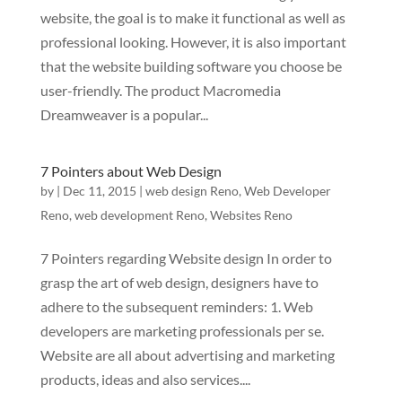
website, the goal is to make it functional as well as
professional looking. However, it is also important
that the website building software you choose be
user-friendly. The product Macromedia
Dreamweaver is a popular...
7 Pointers about Web Design
by
|
Dec 11, 2015
|
web design Reno
,
Web Developer
Reno
,
web development Reno
,
Websites Reno
7 Pointers regarding Website design In order to
grasp the art of web design, designers have to
adhere to the subsequent reminders: 1. Web
developers are marketing professionals per se.
Website are all about advertising and marketing
products, ideas and also services....