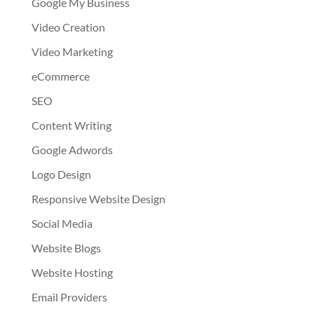
Google My Business
Video Creation
Video Marketing
eCommerce
SEO
Content Writing
Google Adwords
Logo Design
Responsive Website Design
Social Media
Website Blogs
Website Hosting
Email Providers