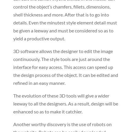
control the object’s chamfers, fillets, dimensions,
shell thickness and more. After that is to go into
details. Even the minutest style element detail must
be given a leeway and must be considered so as to
yield a productive output.
3D software allows the designer to edit the image
continuously. The style tools are just around the
interface for easy access. This access can speed up
the design process of the object. It can be edited and
refined in an easy manner.
The evolution of these 3D tools will give a wider
leeway to all the designers. As a result, design will be
enhanced so as to make it catchier.
Another worthy discovery is the use of robots on