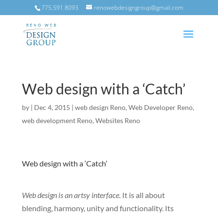
775.591.8093
renowebdesigngroup@gmail.com
Web design with a ‘Catch’
by
|
Dec 4, 2015
|
web design Reno
,
Web Developer Reno
,
web development Reno
,
Websites Reno
Web design with a ‘Catch’
Web design is an artsy interface.
It is all about
blending, harmony, unity and functionality. Its