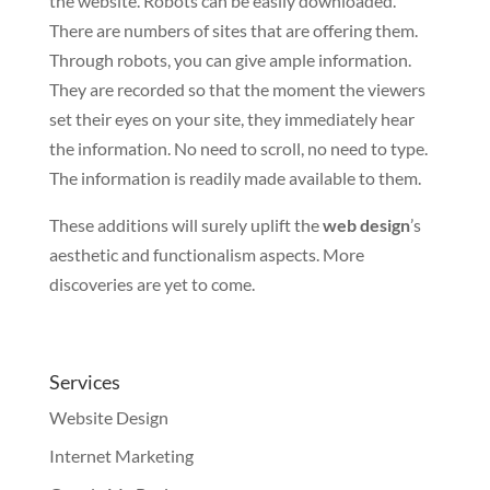
the website. Robots can be easily downloaded.
There are numbers of sites that are offering them.
Through robots, you can give ample information.
They are recorded so that the moment the viewers
set their eyes on your site, they immediately hear
the information. No need to scroll, no need to type.
The information is readily made available to them.
These additions will surely uplift the
web design
’s
aesthetic and functionalism aspects. More
discoveries are yet to come.
Services
Website Design
Internet Marketing