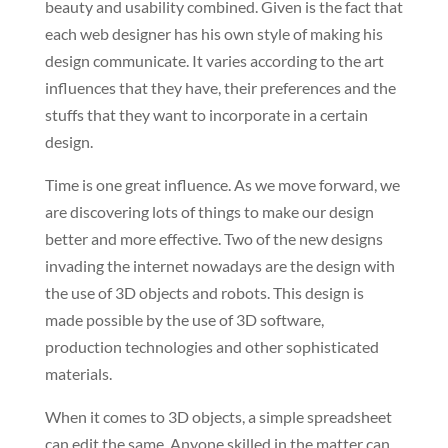
beauty and usability combined. Given is the fact that
each web designer has his own style of making his
design communicate. It varies according to the art
influences that they have, their preferences and the
stuffs that they want to incorporate in a certain
design.
Time is one great influence. As we move forward, we
are discovering lots of things to make our design
better and more effective. Two of the new designs
invading the internet nowadays are the design with
the use of 3D objects and robots. This design is
made possible by the use of 3D software,
production technologies and other sophisticated
materials.
When it comes to 3D objects, a simple spreadsheet
can edit the same. Anyone skilled in the matter can