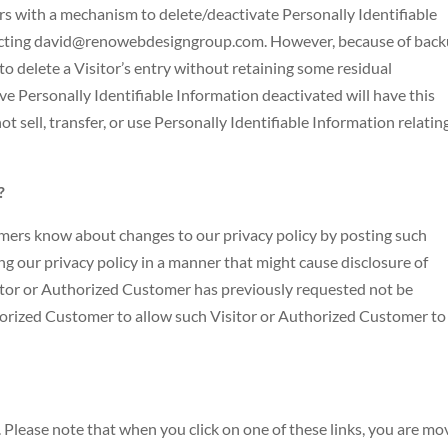
 with a mechanism to delete/deactivate Personally Identifiable
tacting david@renowebdesigngroup.com. However, because of bac
to delete a Visitor’s entry without retaining some residual
e Personally Identifiable Information deactivated will have this
t sell, transfer, or use Personally Identifiable Information relatin
?
omers know about changes to our privacy policy by posting such
ng our privacy policy in a manner that might cause disclosure of
sitor or Authorized Customer has previously requested not be
thorized Customer to allow such Visitor or Authorized Customer to
. Please note that when you click on one of these links, you are mo