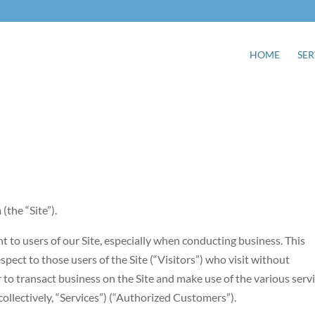
HOME
SER
the “Site”).
 to users of our Site, especially when conducting business. This
pect to those users of the Site (“Visitors”) who visit without
 to transact business on the Site and make use of the various serv
llectively, “Services”) (“Authorized Customers”).