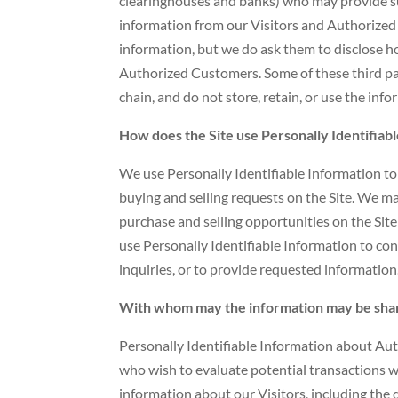
clearinghouses and banks) who may provide suc
information from our Visitors and Authorized
information, but we do ask them to disclose 
Authorized Customers. Some of these third part
chain, and do not store, retain, or use the inf
How does the Site use Personally Identifiab
We use Personally Identifiable Information to c
buying and selling requests on the Site. We 
purchase and selling opportunities on the Site
use Personally Identifiable Information to co
inquiries, or to provide requested information
With whom may the information may be sha
Personally Identifiable Information about A
who wish to evaluate potential transactions
information about our Visitors, including the