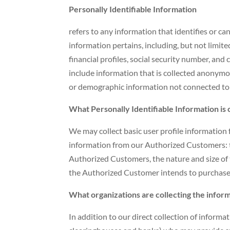
Personally Identifiable Information
refers to any information that identifies or ca
information pertains, including, but not limit
financial profiles, social security number, and
include information that is collected anonymous
or demographic information not connected to a
What Personally Identifiable Information is 
We may collect basic user profile information f
information from our Authorized Customers: 
Authorized Customers, the nature and size of t
the Authorized Customer intends to purchase o
What organizations are collecting the infor
In addition to our direct collection of informa