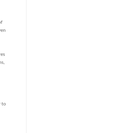
of
ven
res
ns,
 to