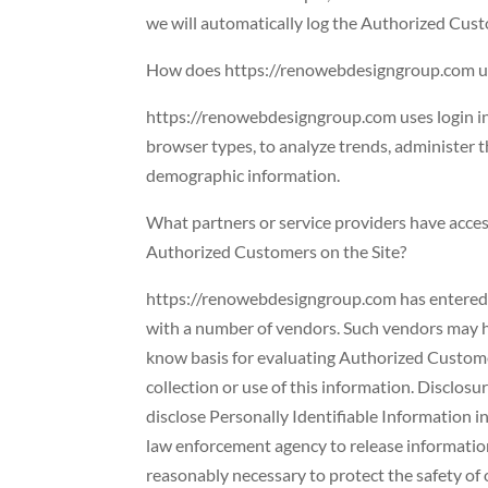
we will automatically log the Authorized Cust
How does https://renowebdesigngroup.com us
https://renowebdesigngroup.com uses login info
browser types, to analyze trends, administer 
demographic information.
What partners or service providers have acces
Authorized Customers on the Site?
https://renowebdesigngroup.com has entered in
with a number of vendors. Such vendors may ha
know basis for evaluating Authorized Customers
collection or use of this information. Disclosu
disclose Personally Identifiable Information i
law enforcement agency to release information
reasonably necessary to protect the safety of