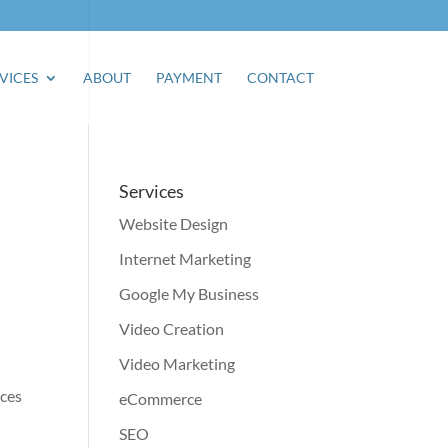
VICES
ABOUT
PAYMENT
CONTACT
Services
Website Design
Internet Marketing
Google My Business
Video Creation
Video Marketing
ices
eCommerce
SEO