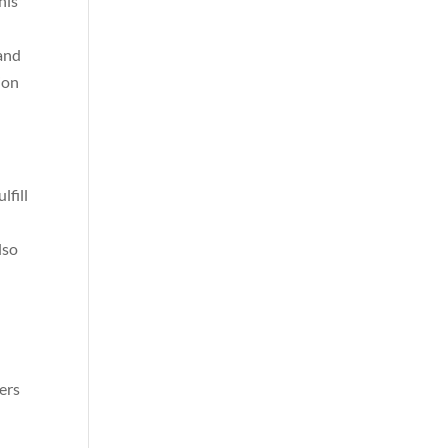
his
 and
ion
lfill
lso
ers