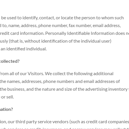
n be used to identify, contact, or locate the person to whom such
ed to, name, address, phone number, fax number, email address,
 credit card information. Personally Identifiable Information does 
ly (that is, without identification of the individual user)
n identified individual.
collected?
rom all of our Visitors. We collect the following additional
the names, addresses, phone numbers and email addresses of
he business, and the nature and size of the advertising inventory
r sell.
mation?
tion, our third party service vendors (such as credit card companies