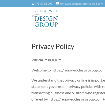
775.591.8093
renowebdesigngroup@gmail.com
Privacy Policy
PRIVACY POLICY
Welcome to https://renowebdesigngroup.com (
We understand that privacy online is important
statement governs our privacy policies with res
transacting business and Visitors who register
offered by https://renowebdesigngroup.com (co