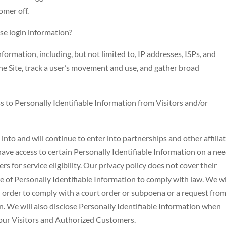
omer off.
e login information?
rmation, including, but not limited to, IP addresses, ISPs, and
the Site, track a user’s movement and use, and gather broad
s to Personally Identifiable Information from Visitors and/or
to and will continue to enter into partnerships and other affilia
ve access to certain Personally Identifiable Information on a nee
 for service eligibility. Our privacy policy does not cover their
re of Personally Identifiable Information to comply with law. We wi
n order to comply with a court order or subpoena or a request from
. We will also disclose Personally Identifiable Information when
 our Visitors and Authorized Customers.