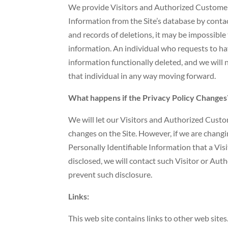
We provide Visitors and Authorized Customers
Information from the Site’s database by con
and records of deletions, it may be impossible 
information. An individual who requests to hav
information functionally deleted, and we will no
that individual in any way moving forward.
What happens if the Privacy Policy Changes
We will let our Visitors and Authorized Cust
changes on the Site. However, if we are changi
Personally Identifiable Information that a Vi
disclosed, we will contact such Visitor or Au
prevent such disclosure.
Links:
This web site contains links to other web sites