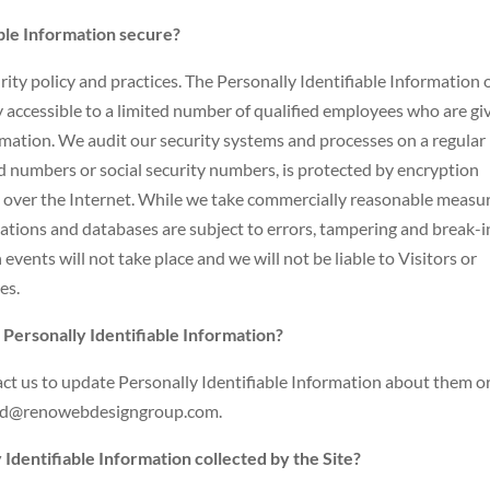
ble Information secure?
rity policy and practices. The Personally Identifiable Information 
 accessible to a limited number of qualified employees who are gi
ormation. We audit our security systems and processes on a regular
ard numbers or social security numbers, is protected by encryption
nt over the Internet. While we take commercially reasonable measu
ations and databases are subject to errors, tampering and break-i
vents will not take place and we will not be liable to Visitors or
es.
 Personally Identifiable Information?
t us to update Personally Identifiable Information about them or
david@renowebdesigngroup.com.
 Identifiable Information collected by the Site?