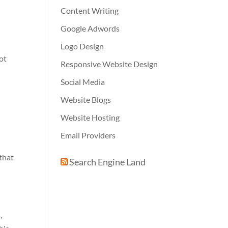
Content Writing
Google Adwords
Logo Design
not
Responsive Website Design
Social Media
Website Blogs
Website Hosting
Email Providers
 that
Search Engine Land
,