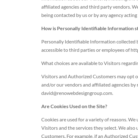
affiliated agencies and third party vendors. We
being contacted by us or by any agency acting 
How is Personally Identifiable Information 
Personally Identifiable Information collected
accessible to third parties or employees of h
What choices are available to Visitors regardi
Visitors and Authorized Customers may opt ou
and/or our vendors and affiliated agencies by 
david@renowebdesigngroup.com.
Are Cookies Used on the Site?
Cookies are used for a variety of reasons. We
Visitors and the services they select. We also
Customers. For example, if an Authorized Cust