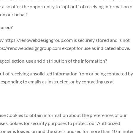
 also offer the opportunity to “opt out” of receiving information o
on our behalf.
stored?
 by https://renowebdesigngroup.com is securely stored and is not
ttps://renowebdesigngroup.com except for use as indicated above.
ng collection, use and distribution of the information?
t of receiving unsolicited information from or being contacted by
responding to emails as instructed, or by contacting us at
 use Cookies to obtain information about the preferences of our
 use Cookies for security purposes to protect our Authorized
omer is logged on and the site is unused for more than 10 minute