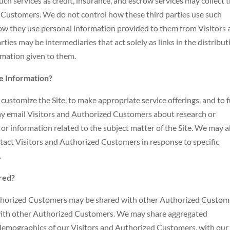
h services as credit, insurance, and escrow services may collect t
 Customers. We do not control how these third parties use such
how they use personal information provided to them from Visitors
ies may be intermediaries that act solely as links in the distribut
ormation given to them.
le Information?
ustomize the Site, to make appropriate service offerings, and to fu
may email Visitors and Authorized Customers about research or
 or information related to the subject matter of the Site. We may a
ntact Visitors and Authorized Customers in response to specific
.
red?
uthorized Customers may be shared with other Authorized Custom
 with other Authorized Customers. We may share aggregated
 demographics of our Visitors and Authorized Customers, with our