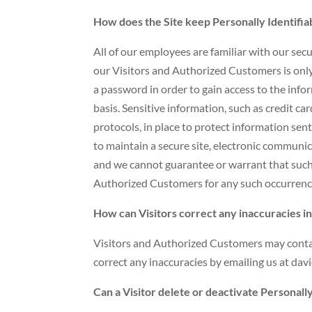
How does the Site keep Personally Identifia
All of our employees are familiar with our secu
our Visitors and Authorized Customers is only
a password in order to gain access to the inf
basis. Sensitive information, such as credit c
protocols, in place to protect information se
to maintain a secure site, electronic communic
and we cannot guarantee or warrant that such e
Authorized Customers for any such occurrenc
How can Visitors correct any inaccuracies in
Visitors and Authorized Customers may contac
correct any inaccuracies by emailing us at 
Can a Visitor delete or deactivate Personally