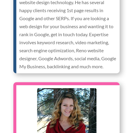
website design technology. He has several
happy clients receiving 1st page results in
Google and other SERPs. If you are looking a
web design for your business and wanting it to
rank in Google, get in touch today. Expertise
involves keyword research, video marketing,
search engine optimization, Reno website
designer, Google Adwords, social media, Google
My Business, backlinking and much more.