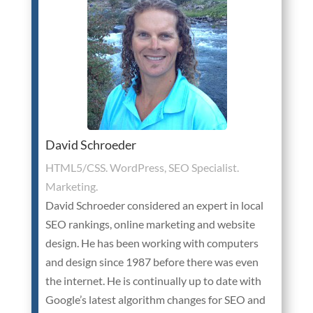
David Schroeder
HTML5/CSS. WordPress, SEO Specialist.
Marketing.
David Schroeder considered an expert in local
SEO rankings, online marketing and website
design. He has been working with computers
and design since 1987 before there was even
the internet. He is continually up to date with
Google’s latest algorithm changes for SEO and