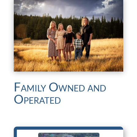
Family Owned and
Operated