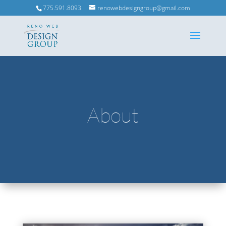
775.591.8093
renowebdesigngroup@gmail.com
About