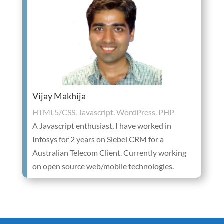
Vijay Makhija
HTML5/CSS. Javascript. WordPress. PHP
A Javascript enthusiast, I have worked in
Infosys for 2 years on Siebel CRM for a
Australian Telecom Client. Currently working
on open source web/mobile technologies.