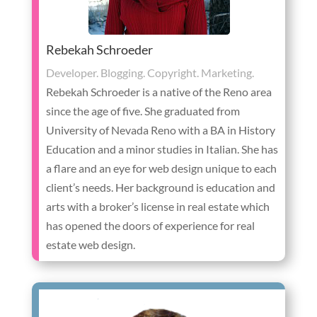
Rebekah Schroeder
Developer. Blogging. Copyright. Marketing.
Rebekah Schroeder is a native of the Reno area
since the age of five. She graduated from
University of Nevada Reno with a BA in History
Education and a minor studies in Italian. She has
a flare and an eye for web design unique to each
client’s needs. Her background is education and
arts with a broker’s license in real estate which
has opened the doors of experience for real
estate web design.