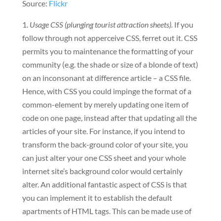
Source:
Flickr
1.
Usage CSS (plunging tourist attraction sheets).
If you
follow through not apperceive CSS, ferret out it. CSS
permits you to maintenance the formatting of your
community (e.g. the shade or size of a blonde of text)
on an inconsonant at difference article – a CSS file.
Hence, with CSS you could impinge the format of a
common-element by merely updating one item of
code on one page, instead after that updating all the
articles of your site. For instance, if you intend to
transform the back-ground color of your site, you
can just alter your one CSS sheet and your whole
internet site’s background color would certainly
alter. An additional fantastic aspect of CSS is that
you can implement it to establish the default
apartments of HTML tags. This can be made use of