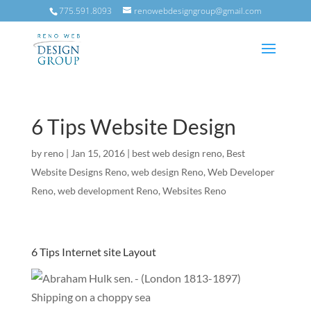
775.591.8093
renowebdesigngroup@gmail.com
6 Tips Website Design
by
reno
|
Jan 15, 2016
|
best web design reno
,
Best
Website Designs Reno
,
web design Reno
,
Web Developer
Reno
,
web development Reno
,
Websites Reno
6 Tips Internet site Layout