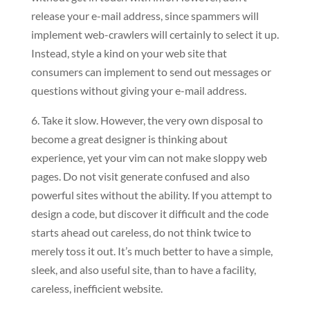
release your e-mail address, since spammers will
implement web-crawlers will certainly to select it up.
Instead, style a kind on your web site that
consumers can implement to send out messages or
questions without giving your e-mail address.
6. Take it slow. However, the very own disposal to
become a great designer is thinking about
experience, yet your vim can not make sloppy web
pages. Do not visit generate confused and also
powerful sites without the ability. If you attempt to
design a code, but discover it difficult and the code
starts ahead out careless, do not think twice to
merely toss it out. It’s much better to have a simple,
sleek, and also useful site, than to have a facility,
careless, inefficient website.