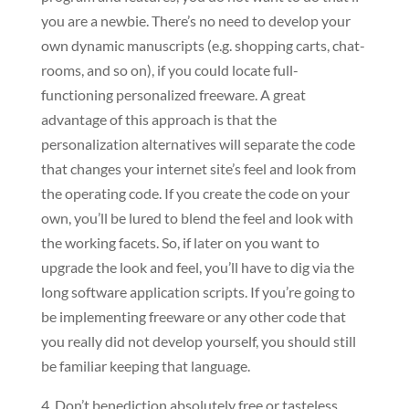
you are a newbie. There’s no need to develop your
own dynamic manuscripts (e.g. shopping carts, chat-
rooms, and so on), if you could locate full-
functioning personalized freeware. A great
advantage of this approach is that the
personalization alternatives will separate the code
that changes your internet site’s feel and look from
the operating code. If you create the code on your
own, you’ll be lured to blend the feel and look with
the working facets. So, if later on you want to
upgrade the look and feel, you’ll have to dig via the
long software application scripts. If you’re going to
be implementing freeware or any other code that
you really did not develop yourself, you should still
be familiar keeping that language.
4. Don’t benediction absolutely free or tasteless