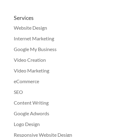
Services
Website Design
Internet Marketing
Google My Business
Video Creation
Video Marketing
eCommerce
SEO
Content Writing
Google Adwords
Logo Design
Responsive Website Design