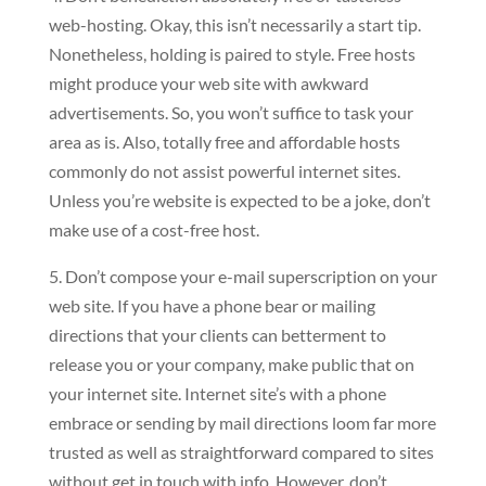
web-hosting. Okay, this isn’t necessarily a start tip.
Nonetheless, holding is paired to style. Free hosts
might produce your web site with awkward
advertisements. So, you won’t suffice to task your
area as is. Also, totally free and affordable hosts
commonly do not assist powerful internet sites.
Unless you’re website is expected to be a joke, don’t
make use of a cost-free host.
5. Don’t compose your e-mail superscription on your
web site. If you have a phone bear or mailing
directions that your clients can betterment to
release you or your company, make public that on
your internet site. Internet site’s with a phone
embrace or sending by mail directions loom far more
trusted as well as straightforward compared to sites
without get in touch with info. However, don’t