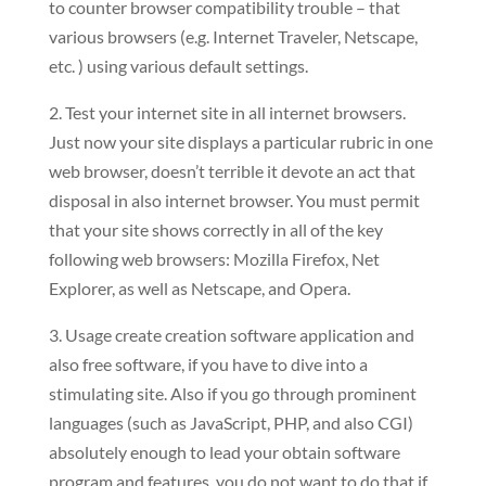
to counter browser compatibility trouble – that
various browsers (e.g. Internet Traveler, Netscape,
etc. ) using various default settings.
2. Test your internet site in all internet browsers.
Just now your site displays a particular rubric in one
web browser, doesn’t terrible it devote an act that
disposal in also internet browser. You must permit
that your site shows correctly in all of the key
following web browsers: Mozilla Firefox, Net
Explorer, as well as Netscape, and Opera.
3. Usage create creation software application and
also free software, if you have to dive into a
stimulating site. Also if you go through prominent
languages (such as JavaScript, PHP, and also CGI)
absolutely enough to lead your obtain software
program and features, you do not want to do that if