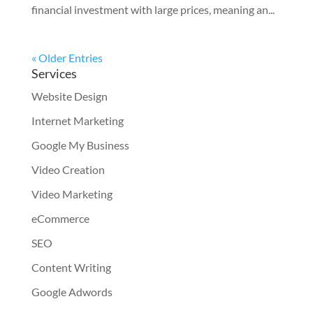
financial investment with large prices, meaning an...
« Older Entries
Services
Website Design
Internet Marketing
Google My Business
Video Creation
Video Marketing
eCommerce
SEO
Content Writing
Google Adwords