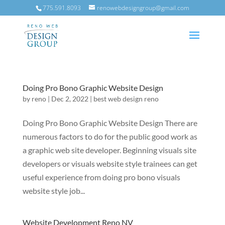
775.591.8093
renowebdesigngroup@gmail.com
Doing Pro Bono Graphic Website Design
by
reno
|
Dec 2, 2022
|
best web design reno
Doing Pro Bono Graphic Website Design There are
numerous factors to do for the public good work as
a graphic web site developer. Beginning visuals site
developers or visuals website style trainees can get
useful experience from doing pro bono visuals
website style job...
Website Development Reno NV