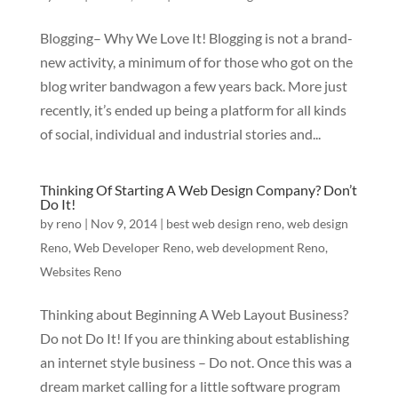
Blogging– Why We Love It! Blogging is not a brand-
new activity, a minimum of for those who got on the
blog writer bandwagon a few years back. More just
recently, it’s ended up being a platform for all kinds
of social, individual and industrial stories and...
Thinking Of Starting A Web Design Company? Don’t
Do It!
by
reno
|
Nov 9, 2014
|
best web design reno
,
web design
Reno
,
Web Developer Reno
,
web development Reno
,
Websites Reno
Thinking about Beginning A Web Layout Business?
Do not Do It! If you are thinking about establishing
an internet style business – Do not. Once this was a
dream market calling for a little software program