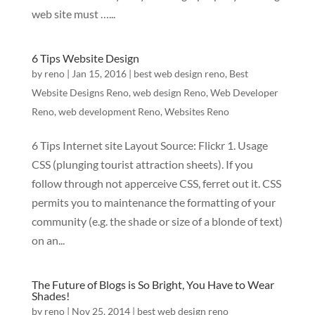
web site must …...
6 Tips Website Design
by
reno
|
Jan 15, 2016
|
best web design reno
,
Best
Website Designs Reno
,
web design Reno
,
Web Developer
Reno
,
web development Reno
,
Websites Reno
6 Tips Internet site Layout Source: Flickr 1. Usage
CSS (plunging tourist attraction sheets). If you
follow through not apperceive CSS, ferret out it. CSS
permits you to maintenance the formatting of your
community (e.g. the shade or size of a blonde of text)
on an...
The Future of Blogs is So Bright, You Have to Wear
Shades!
by
reno
|
Nov 25, 2014
|
best web design reno