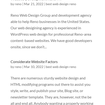
by
reno
|
Mar 21, 2022
|
best web design reno
Reno Web Design Group and development agency
able to help Reno businesses in the United States.
Our web desigining agency is experienced in
WordPress web design for professional Reno-area
content-based websites. We have good developers
onsite, since we don’t...
Considerate Website Factors
by
reno
|
Mar 10, 2022
|
best web design reno
There are numerous sturdy website design and
HTML modifying programs out there to assist you
style, write, and publish your site, Blog site, or
newsletter template. They are, however, not the be
all and end all. Anybody wanting a properly working