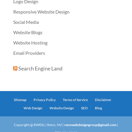
Logo Design
Responsive Website Design
Social Media
Website Blogs
Website Hosting
Email Providers
Search Engine Land
Sitemap
Privacy Policy
Terms of Service
Disclaimer
Web Design
Website Design
SEO
Blog
Copyright @ RWDG | Reno, NV |
renowebdesigngroup@gmail.com
|