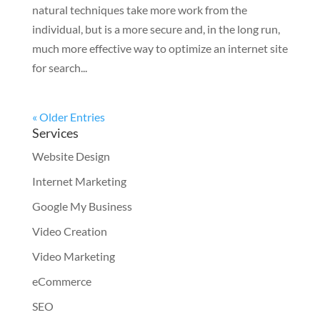
natural techniques take more work from the
individual, but is a more secure and, in the long run,
much more effective way to optimize an internet site
for search...
« Older Entries
Services
Website Design
Internet Marketing
Google My Business
Video Creation
Video Marketing
eCommerce
SEO