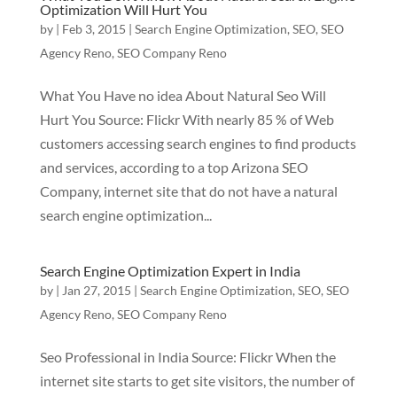
Optimization Will Hurt You
by
|
Feb 3, 2015
|
Search Engine Optimization
,
SEO
,
SEO
Agency Reno
,
SEO Company Reno
What You Have no idea About Natural Seo Will
Hurt You Source: Flickr With nearly 85 % of Web
customers accessing search engines to find products
and services, according to a top Arizona SEO
Company, internet site that do not have a natural
search engine optimization...
Search Engine Optimization Expert in India
by
|
Jan 27, 2015
|
Search Engine Optimization
,
SEO
,
SEO
Agency Reno
,
SEO Company Reno
Seo Professional in India Source: Flickr When the
internet site starts to get site visitors, the number of