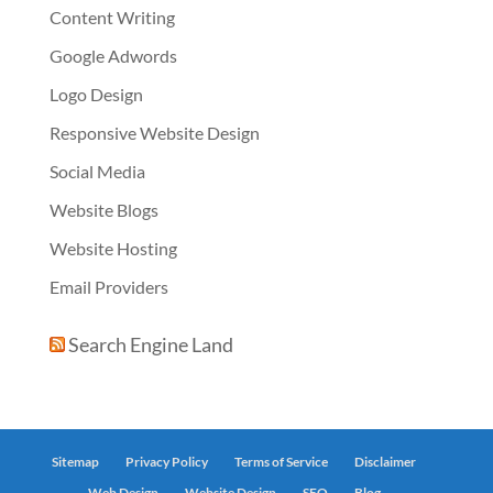
Content Writing
Google Adwords
Logo Design
Responsive Website Design
Social Media
Website Blogs
Website Hosting
Email Providers
Search Engine Land
Sitemap
Privacy Policy
Terms of Service
Disclaimer
Web Design
Website Design
SEO
Blog