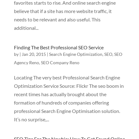
favorites starts to rise. And online search engine
believe that if a site has more website traffic, it
needs to be relevant and also useful. This
additional...
Finding The Best Professional SEO Service
by
|
Jan 20, 2015
|
Search Engine Optimization
,
SEO
,
SEO
Agency Reno
,
SEO Company Reno
Locating The very best Professional Search Engine
Optimization Service Source: Flickr The seo boom in
recent times has actually brought about the
formation of hundreds of companies offering
professional Search Engine Optimisation solution.
It’s no surprise,...
SEO Tips For The Newbie: How To Get Found Online