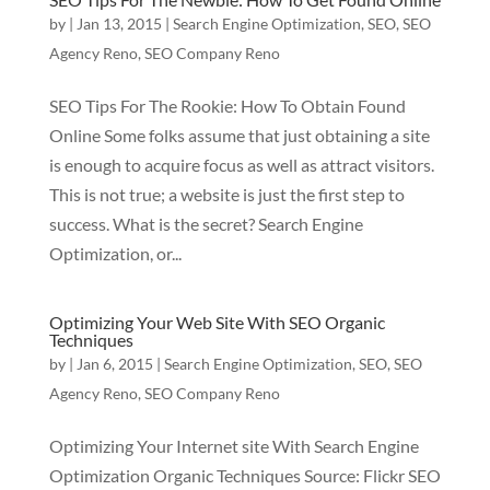
by
|
Jan 13, 2015
|
Search Engine Optimization
,
SEO
,
SEO
Agency Reno
,
SEO Company Reno
SEO Tips For The Rookie: How To Obtain Found
Online Some folks assume that just obtaining a site
is enough to acquire focus as well as attract visitors.
This is not true; a website is just the first step to
success. What is the secret? Search Engine
Optimization, or...
Optimizing Your Web Site With SEO Organic
Techniques
by
|
Jan 6, 2015
|
Search Engine Optimization
,
SEO
,
SEO
Agency Reno
,
SEO Company Reno
Optimizing Your Internet site With Search Engine
Optimization Organic Techniques Source: Flickr SEO