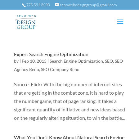
775.591.8093
renowebdesigngroup@gmail.com
Expert Search Engine Optimization
by
|
Feb 10, 2015
|
Search Engine Optimization
,
SEO
,
SEO
Agency Reno
,
SEO Company Reno
Source: Flickr With the big number of internet sites
that are getting in the combat zone, it is hard to play
the number game, that of page ranking. It takes a
significant quantity of initiative and new ideas based
on the regularly altering situation, to win the battle...
What You Don’t Know About Natural Search Engine