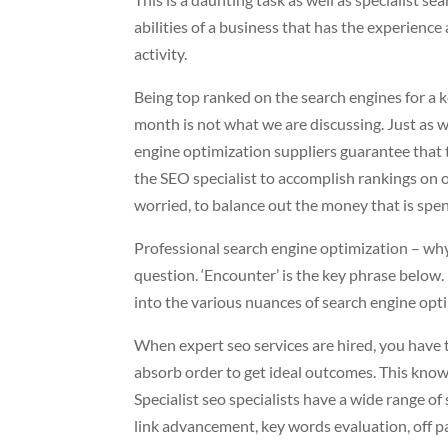
abilities of a business that has the experience
activity.
Being top ranked on the search engines for a
month is not what we are discussing. Just as w
engine optimization suppliers guarantee that th
the SEO specialist to accomplish rankings on on
worried, to balance out the money that is spent
Professional search engine optimization – wh
question. ‘Encounter’ is the key phrase below. 
into the various nuances of search engine optim
When expert seo services are hired, you have to
absorb order to get ideal outcomes. This know
Specialist seo specialists have a wide range o
link advancement, key words evaluation, off pa