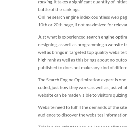
ranking.
It takes a significant quantity of initi
battle of the rankings.
Online search engine index countless web pag
10th or 20th page, if not maximized for relev
Just what is experienced
search engine optim
designing, as well as programming a website t
well as brings in targeted top quality website t
high rank as well as this brings about no outc
published to does not make any kind of differe
The Search Engine Optimization expert is one
coded, just how they work, as well as just what
website can be made visible to visitors quizi
Website need to fulfill the demands of the site 
audience to discover the websites information
This is a daunting task as well as specialist se