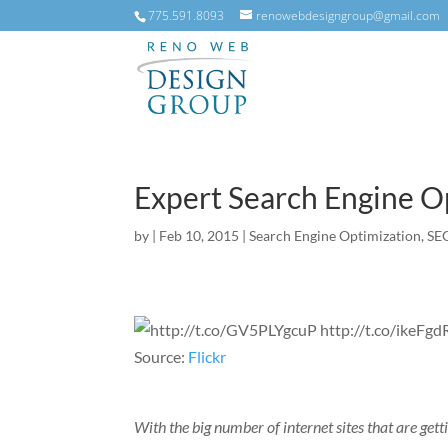
775.591.8093
renowebdesigngroup@gmail.com
Expert Search Engine O
by
|
Feb 10, 2015
|
Search Engine Optimization
,
SE
Source:
Flickr
With the big number of internet sites that are gett