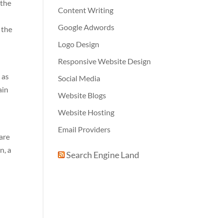
 the
Content Writing
Google Adwords
 the
Logo Design
Responsive Website Design
 as
Social Media
ain
Website Blogs
Website Hosting
Email Providers
are
n, a
Search Engine Land
e