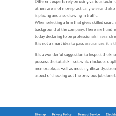
Different experts rely on using various techn
others are a lot more practically wise and also
is placing and also drawing in traffic.
When selecting a firm that gives skilled search
background of the company. There are hundred
today declaring to be professionals in search
It is not a smart idea to pass assurances; it is
It is a wonderful suggestion to inspect the kno
possess the total skill set, which includes dupl
memorable, as well as most significantly, strong
aspect of checking out the previous job done b
Sitemap
Privacy Policy
Terms of Service
Discla