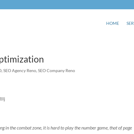
HOME
SER
ptimization
O
,
SEO Agency Reno
,
SEO Company Reno
ing in the combat zone, it is hard to play the number game, that of page