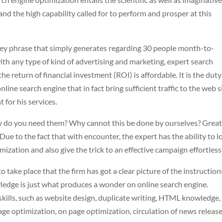
 and the high capability called for to perform and prosper at this
 key phrase that simply generates regarding 30 people month-to-
ith any type of kind of advertising and marketing, expert search
e return of financial investment (ROI) is affordable. It is the duty
line search engine that in fact bring sufficient traffic to the web s
 for his services.
y do you need them? Why cannot this be done by ourselves? Grea
Due to the fact that with encounter, the expert has the ability to l
ization and also give the trick to an effective campaign effortless
 take place that the firm has got a clear picture of the instruction
ledge is just what produces a wonder on online search engine.
f skills, such as website design, duplicate writing, HTML knowledge
ge optimization, on page optimization, circulation of news release