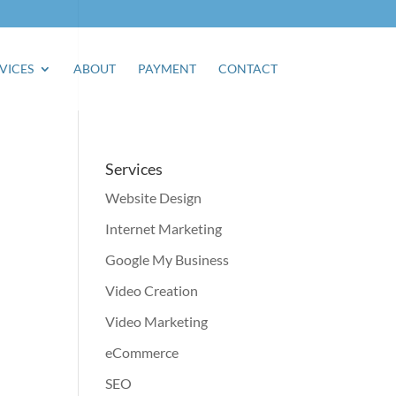
VICES
ABOUT
PAYMENT
CONTACT
Services
Website Design
Internet Marketing
Google My Business
Video Creation
Video Marketing
eCommerce
SEO