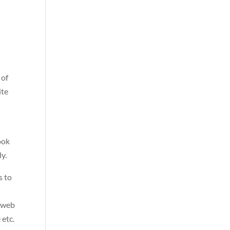
 of
ite
t
ook
ly.
s to
, web
 etc.