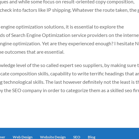
iques and while some focus on result-oriented copy composition,
 check into factors like IP shipping. Whatever the route taken, the 
 engine optimization solutions, it is essential to explore the
s of Search Engine Optimization service providers on the interne
 engine optimization. Yet are they experienced enough? I hesitate 
 the outcomes that are essential.
wledge level of the so called expert seo suppliers, by making sure 
icate composition skills, capability to write terrific headings that a
 technological skills. The last however definitely not the least is t
y the SEO company in order to categorize them as a skilled seo fir
imer
Web Design
Website Design
SEO
Blog