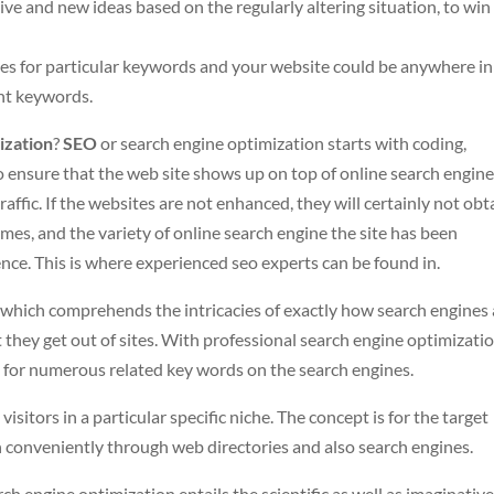
ative and new ideas based on the regularly altering situation, to win
es for particular keywords and your website could be anywhere in
ant keywords.
ization
?
SEO
or search engine optimization starts with coding,
o ensure that the web site shows up on top of online search engine
raffic. If the websites are not enhanced, they will certainly not obt
omes, and the variety of online search engine the site has been
nce. This is where experienced seo experts can be found in.
 which comprehends the intricacies of exactly how search engines 
 they get out of sites. With professional search engine optimizatio
ng for numerous related key words on the search engines.
visitors in a particular specific niche. The concept is for the target
 conveniently through web directories and also search engines.
arch engine optimization entails the scientific as well as imaginativ