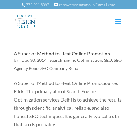
775.591.8093
renowebdesigngroup@gmail.com
A Superior Method to Heat Online Promotion
by
|
Dec 30, 2014
|
Search Engine Optimization
,
SEO
,
SEO
Agency Reno
,
SEO Company Reno
A Superior Method to Heat Online Promo Source:
Flickr The primary aim of Search Engine
Optimization services Delhi is to achieve the results
through scientific, analytical, reliable, and also
honest SEO techniques. It is generally typical truth
that seo is probably...