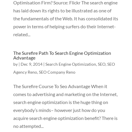
Optimisation Firm? Source: Flickr The search engine
has laid down its rights to be illustrated as one of
the fundamentals of the Web. It has consolidated its
power in terms of helping surfers do their Internet-
related...
The Surefire Path To Search Engine Optimization
Advantage
by
|
Dec 9, 2014
|
Search Engine Optimization
,
SEO
,
SEO
Agency Reno
,
SEO Company Reno
The Surefire Course To Seo Advantage When it
comes to advertising and marketing on the Internet,
search engine optimization is the huge thing on
everybody’s minds– however just how do you
acquire search engine optimization benefit? There is
no attempted...