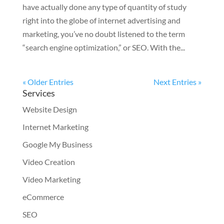
have actually done any type of quantity of study
right into the globe of internet advertising and
marketing, you’ve no doubt listened to the term
“search engine optimization,” or SEO. With the...
« Older Entries
Next Entries »
Services
Website Design
Internet Marketing
Google My Business
Video Creation
Video Marketing
eCommerce
SEO