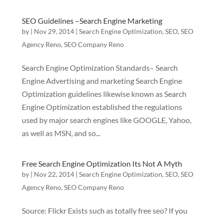
SEO Guidelines –Search Engine Marketing
by
|
Nov 29, 2014
|
Search Engine Optimization
,
SEO
,
SEO
Agency Reno
,
SEO Company Reno
Search Engine Optimization Standards– Search
Engine Advertising and marketing Search Engine
Optimization guidelines likewise known as Search
Engine Optimization established the regulations
used by major search engines like GOOGLE, Yahoo,
as well as MSN, and so...
Free Search Engine Optimization Its Not A Myth
by
|
Nov 22, 2014
|
Search Engine Optimization
,
SEO
,
SEO
Agency Reno
,
SEO Company Reno
Source: Flickr Exists such as totally free seo? If you