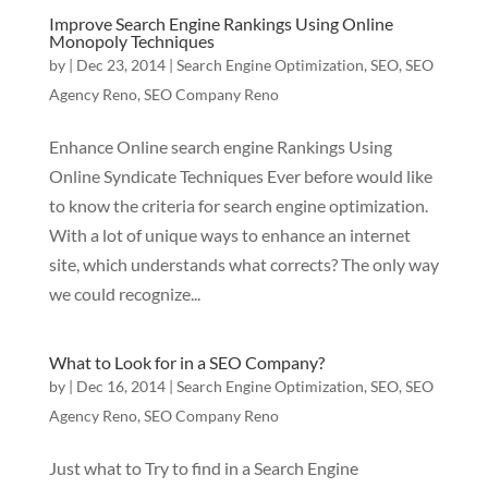
Improve Search Engine Rankings Using Online
Monopoly Techniques
by
|
Dec 23, 2014
|
Search Engine Optimization
,
SEO
,
SEO
Agency Reno
,
SEO Company Reno
Enhance Online search engine Rankings Using
Online Syndicate Techniques Ever before would like
to know the criteria for search engine optimization.
With a lot of unique ways to enhance an internet
site, which understands what corrects? The only way
we could recognize...
What to Look for in a SEO Company?
by
|
Dec 16, 2014
|
Search Engine Optimization
,
SEO
,
SEO
Agency Reno
,
SEO Company Reno
Just what to Try to find in a Search Engine