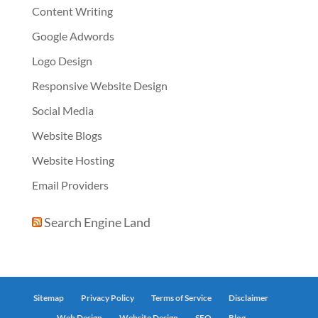
Content Writing
Google Adwords
Logo Design
Responsive Website Design
Social Media
Website Blogs
Website Hosting
Email Providers
Search Engine Land
Sitemap
Privacy Policy
Terms of Service
Disclaimer
Web Design
Website Design
SEO
Blog