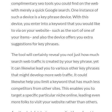
complimentary seo tools you could find on the web
with merely a quick Google search. One instance of
such a device is a key phrase device. With this
device, you enter into a keyword that you would like
to via on your website– such as the sort of one of
your items– and also the device offers you extra
suggestions for key phrases.
The tool will certainly reveal you not just how much
search web traffic is created by your key phrase, yet
it can likewise lead you to various other key phrases
that might develop more web traffic. It could
likewise help you limit a keyword that has much less
competitors from other sites. This enables you to
target a specific particular niche online, leading even
more folks to visit your website rather than others.