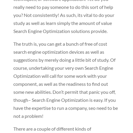
really need to pay someone to do this sort of help
you? Not consistently! As such, its vital to do your
study as well as learn simply the amount of value
Search Engine Optimization solutions provide.
The truth is, you can get a bunch of free of cost
search engine optimization devices as well as
suggestions by merely doing a little bit of study. Of
course, undertaking your very own Search Engine
Optimization will call for some work with your
component, as well as the readiness to find out
some new abilities. Don’t permit that panic you off,
though– Search Engine Optimization is easy. If you
have the expertise to run a company, seo need to be
not a problem!
There are a couple of different kinds of