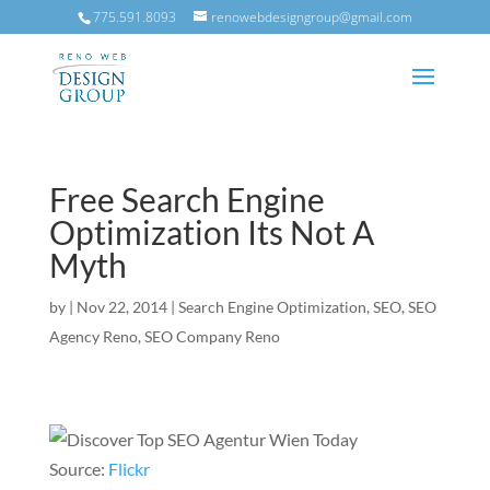
775.591.8093
renowebdesigngroup@gmail.com
Free Search Engine
Optimization Its Not A
Myth
by
|
Nov 22, 2014
|
Search Engine Optimization
,
SEO
,
SEO
Agency Reno
,
SEO Company Reno
Source:
Flickr