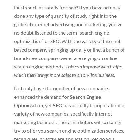
Exists such as totally free seo? If you have actually
done any type of quantity of study right into the
globe of internet advertising and marketing, you’ve
no doubt listened to the term “search engine
optimization,” or SEO. With the variety of Internet
based company springing up daily online, a bunch of
brand-new company owner are relying on online
search engine methods.
This can improve web traffic,
which then brings more sales to an on-line business.
Not only have the number of new companies
enhanced the demand for
Search Engine
Optimization
, yet
SEO
has actually brought about a
variety of new companies, specifically internet
marketing business. These marketers will certainly
try to offer you search engine optimization services,
techniques, or software application. Yet do you