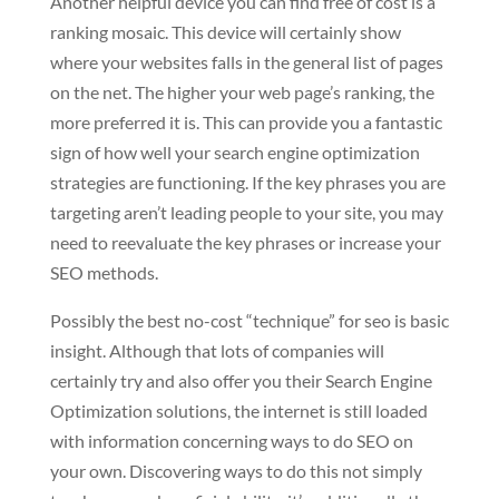
Another helpful device you can find free of cost is a
ranking mosaic. This device will certainly show
where your websites falls in the general list of pages
on the net. The higher your web page’s ranking, the
more preferred it is. This can provide you a fantastic
sign of how well your search engine optimization
strategies are functioning. If the key phrases you are
targeting aren’t leading people to your site, you may
need to reevaluate the key phrases or increase your
SEO methods.
Possibly the best no-cost “technique” for seo is basic
insight. Although that lots of companies will
certainly try and also offer you their Search Engine
Optimization solutions, the internet is still loaded
with information concerning ways to do SEO on
your own. Discovering ways to do this not simply