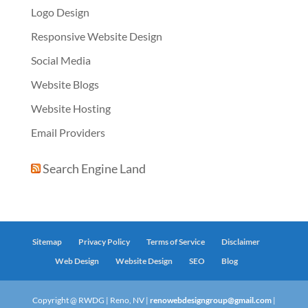
Logo Design
Responsive Website Design
Social Media
Website Blogs
Website Hosting
Email Providers
Search Engine Land
Sitemap
Privacy Policy
Terms of Service
Disclaimer
Web Design
Website Design
SEO
Blog
Copyright @ RWDG | Reno, NV |
renowebdesigngroup@gmail.com
|