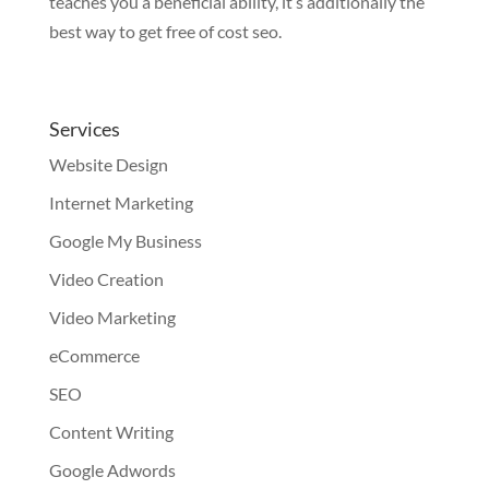
teaches you a beneficial ability, it’s additionally the
best way to get free of cost seo.
Services
Website Design
Internet Marketing
Google My Business
Video Creation
Video Marketing
eCommerce
SEO
Content Writing
Google Adwords