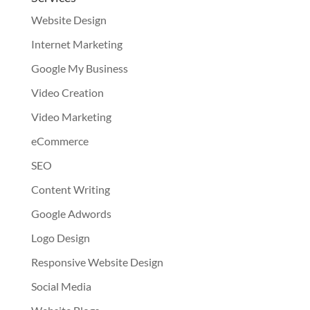
Website Design
Internet Marketing
Google My Business
Video Creation
Video Marketing
eCommerce
SEO
Content Writing
Google Adwords
Logo Design
Responsive Website Design
Social Media