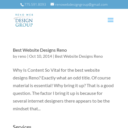
775.591.8093
renowebdesigngroup@gmail.com
Best Website Designs Reno
by
reno
|
Oct 10, 2014
|
Best Website Designs Reno
Why Is Content So Vital for the best website
designs Reno? Exactly what an odd title. Of course
material is essential! Why bring it up? That is a good
question. The factor I bring it up is because for
several internet designers there appears to be the
mindset that...
Services