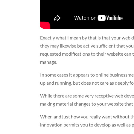
Exactly what I mean by that is that your web d
they may likewise be active sufficient that yo
requested modifications to their website can 
manage.
In some cases it appears to online businessme
up and running, but does not care as deeply f
While there are some very receptive web devel
making material changes to your website that 
When and just how you really want without the
innovation permits you to develop as well as p