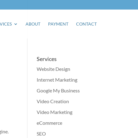
VICES
ABOUT
PAYMENT
CONTACT
Services
Website Design
Internet Marketing
Google My Business
Video Creation
Video Marketing
eCommerce
gine.
SEO