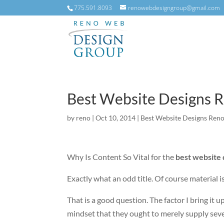
775.591.8093
renowebdesigngroup@gmail.com
Best Website Designs 
by
reno
|
Oct 10, 2014
|
Best Website Designs Ren
Why Is Content So Vital for the
best website
Exactly what an odd title. Of course material i
That is a good question. The factor I bring it 
mindset that they ought to merely supply sever