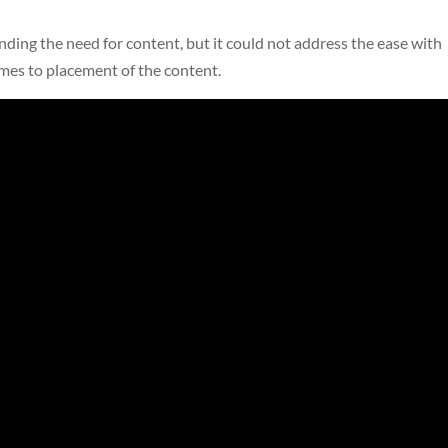
ding the need for content, but it could not address the ease with
mes to placement of the content.