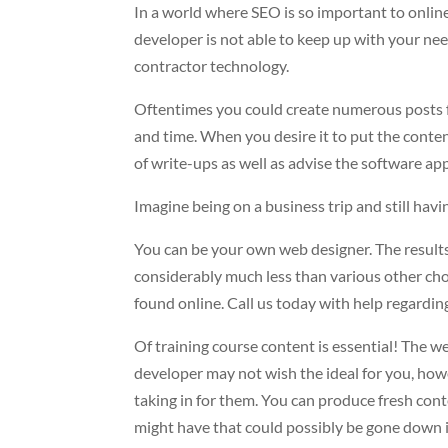
In a world where SEO is so important to online b
developer is not able to keep up with your need
contractor technology.
Oftentimes you could create numerous posts fo
and time. When you desire it to put the conten
of write-ups as well as advise the software app
Imagine being on a business trip and still hav
You can be your own web designer. The results
considerably much less than various other choi
found online. Call us today with help regardi
Of training course content is essential! The web
developer may not wish the ideal for you, ho
taking in for them. You can produce fresh cont
might have that could possibly be gone down in