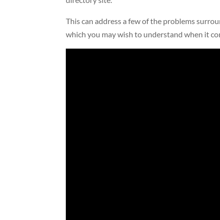
This can address a few of the problems surroun
which you may wish to understand when it co