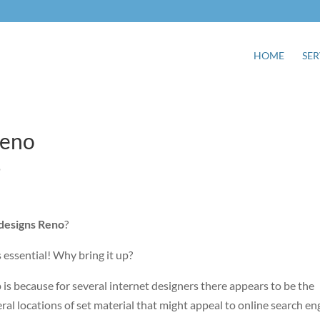
HOME
SER
Reno
o
 designs Reno
?
s essential! Why bring it up?
up is because for several internet designers there appears to be the
al locations of set material that might appeal to online search en