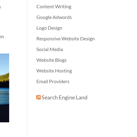
Content Writing
e
Google Adwords
Logo Design
r
en
Responsive Website Design
Social Media
Website Blogs
Website Hosting
Email Providers
Search Engine Land