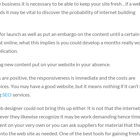
usiness it is necessary to be able to keep your site fresh. , if a we
s it may be vital to discover the probability of internet building
r launch as well as put an embargo on the content until a certain
t online, what this implies is you could develop a months really w
lication.
ing new content put on your website in your absence.
 are positive, the responsiveness is immediate and the costs are
ces. You may have a good website, but it means nothing if it can’t
ng
SEO
services.
 designer could not bring this up either. It is not that the interne
wever they likewise recognize it may be work demanding hence tim
ent on your very own or you can ask suppliers for material that th
to the web site as needed. One of the best tools for gaining fresh