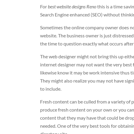
For
best website designs Reno
this is a time sa
Search Engine enhanced (SEO) without thinking
Sometimes the online company owner does not fu
website. The business owner is just distressed
the time to question exactly what occurs after 
The web designer might not bring this up either
internet designer may not want the very best f
likewise know it may be work intensive thus t
They might also realize you may not have sig
to include.
Fresh content can be culled from a variety of 
produce fresh content on your own or you can 
content that they may have that could be dro
needed. One of the very best tools for obtaini
directory site.