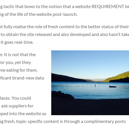
ving tactic that bows to the notion that a website REQUIREMENT b
 of the life of the website post-launch.
lly realise the role of fresh content to the better status of thei
 to obtain the site released and also developed and also hasn’t tak
it goes real-time.
. It is not that the
or you, yet they
ime eating for them.
nificant brand-new data
places. You could
ask suppliers for
pped into the website as
ng fresh, topic-specific content is through a complimentary posts