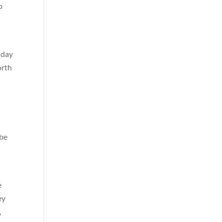
b
 day
orth
 be
t
e
ey
,