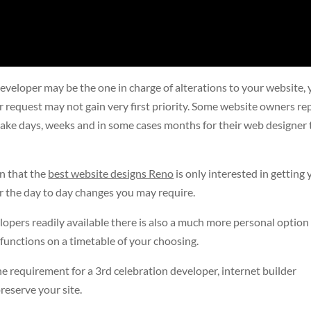
eveloper may be the one in charge of alterations to your website, 
ur request may not gain very first priority. Some website owners re
take days, weeks and in some cases months for their web designer 
n that the
best website designs Reno
is only interested in getting
or the day to day changes you may require.
opers readily available there is also a much more personal option
functions on a timetable of your choosing.
 requirement for a 3rd celebration developer, internet builder
reserve your site.