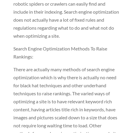
robotic spiders or crawlers can easily find and
include in their indexing. Search engine optimization
does not actually have a lot of fixed rules and
regulations regarding what to do and what not do
when optimizing a site.
Search Engine Optimization Methods To Raise
Rankings:
There are actually many methods of search engine
optimization which is why there is actually no need
for black hat techniques and other underhand
techniques to raise rankings. The varied ways of
optimizing a site is to have relevant keyword rich
content, having articles title rich in keywords, have
images and pictures scaled down to a size that does
not require long waiting time to load. Other