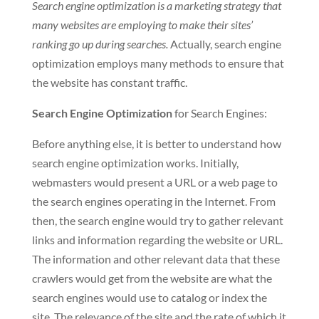
Search engine optimization is a marketing strategy that
many websites are employing to make their sites’
ranking go up during searches.
Actually, search engine
optimization employs many methods to ensure that
the website has constant traffic.
Search Engine Optimization
for Search Engines:
Before anything else, it is better to understand how
search engine optimization works. Initially,
webmasters would present a URL or a web page to
the search engines operating in the Internet. From
then, the search engine would try to gather relevant
links and information regarding the website or URL.
The information and other relevant data that these
crawlers would get from the website are what the
search engines would use to catalog or index the
site. The relevance of the site and the rate of which it