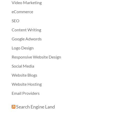
Video Marketing
eCommerce
SEO
Content Writing
Google Adwords
Logo Design
Responsive Website Design
Social Media
Website Blogs
Website Hosting
Email Providers
Search Engine Land