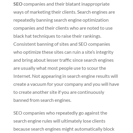
SEO
companies and their blatant inappropriate
ways of marketing their clients. Search engines are
repeatedly banning search engine optimization
companies and their clients who are noted to use
black hat techniques to raise their rankings.
Consistent banning of sites and SEO companies
who optimize these sites can ruin a site’s integrity
and bring about lesser traffic since search engines
are usually what most people use to scour the
Internet. Not appearing in search engine results will
create a vacuum for your company and you will have
to create another site if you are continuously
banned from search engines.
SEO companies who repeatedly go against the
search engine rules will ultimately lose clients
because search engines might automatically block