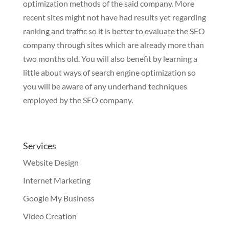
optimization methods of the said company. More
recent sites might not have had results yet regarding
ranking and traffic so it is better to evaluate the SEO
company through sites which are already more than
two months old. You will also benefit by learning a
little about ways of search engine optimization so
you will be aware of any underhand techniques
employed by the SEO company.
Services
Website Design
Internet Marketing
Google My Business
Video Creation