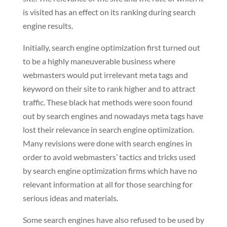
is visited has an effect on its ranking during search
engine results.
Initially, search engine optimization first turned out
to be a highly maneuverable business where
webmasters would put irrelevant meta tags and
keyword on their site to rank higher and to attract
traffic. These black hat methods were soon found
out by search engines and nowadays meta tags have
lost their relevance in search engine optimization.
Many revisions were done with search engines in
order to avoid webmasters’ tactics and tricks used
by search engine optimization firms which have no
relevant information at all for those searching for
serious ideas and materials.
Some search engines have also refused to be used by