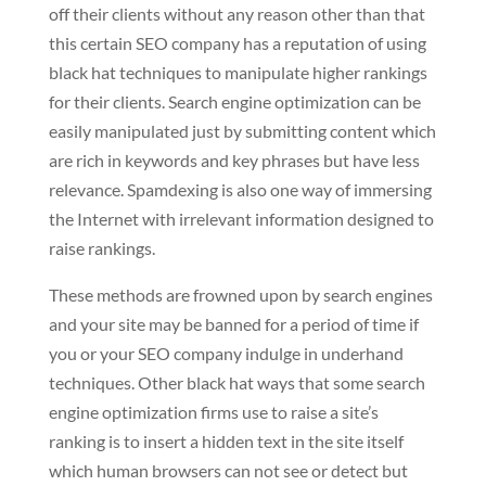
off their clients without any reason other than that
this certain SEO company has a reputation of using
black hat techniques to manipulate higher rankings
for their clients. Search engine optimization can be
easily manipulated just by submitting content which
are rich in keywords and key phrases but have less
relevance. Spamdexing is also one way of immersing
the Internet with irrelevant information designed to
raise rankings.
These methods are frowned upon by search engines
and your site may be banned for a period of time if
you or your SEO company indulge in underhand
techniques. Other black hat ways that some search
engine optimization firms use to raise a site’s
ranking is to insert a hidden text in the site itself
which human browsers can not see or detect but