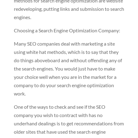
methods for search engine optimization are website
redeveloping, putting links and submission to search
engines.
Choosing a Search Engine Optimization Company:
Many SEO companies deal with marketing a site
using white hat methods, which is to say that they
do things aboveboard and without offending any of
the search engines. You would just have to make
your choice well when you are in the market for a
company to do your search engine optimization
work.
One of the ways to check and see if the SEO
company you wish to contract with has no
underhand dealings is to get recommendations from
older sites that have used the search engine