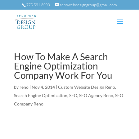
775.591.8093
renowebdesigngroup@gmail.com
How To Make A Search
Engine Optimization
Company Work For You
by
reno
|
Nov 4, 2014
|
Custom Website Design Reno
,
Search Engine Optimization
,
SEO
,
SEO Agency Reno
,
SEO
Company Reno