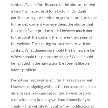
content. Ever before listened to the phrase, content
is king? Its made use of for a factor. Individuals
participate in your services or get your products due
to the web content you give them, the photos that
they see of your products etc. However much more
to the point, the content then drives the design of
the website. Try creating an internet site with no
conte … What dimension should the home page be?
Where should the photos be placed? What should
be included in the navigation bar? Seems like we
have a problem!
I’m not saying design isn’t vital. The reverse is real.
However, designing without the end cause mind is a
dish for calamity, causing continual website style
redevelopment (a costly workout if somebody is
creating the website for you) or the modification of