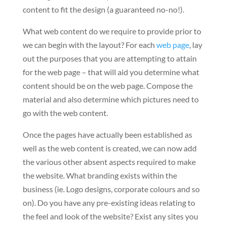
content to fit the design (a guaranteed no-no!).
What web content do we require to provide prior to
we can begin with the layout? For each
web page
, lay
out the purposes that you are attempting to attain
for the web page – that will aid you determine what
content should be on the web page. Compose the
material and also determine which pictures need to
go with the web content.
Once the pages have actually been established as
well as the web content is created, we can now add
the various other absent aspects required to make
the website. What branding exists within the
business (ie. Logo designs, corporate colours and so
on). Do you have any pre-existing ideas relating to
the feel and look of the website? Exist any sites you