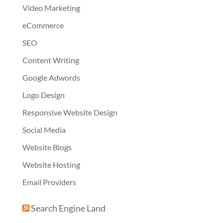
Video Marketing
eCommerce
SEO
Content Writing
Google Adwords
Logo Design
Responsive Website Design
Social Media
Website Blogs
Website Hosting
Email Providers
Search Engine Land