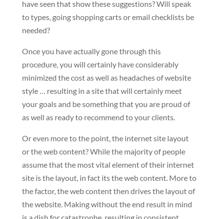
have seen that show these suggestions? Will speak
to types, going shopping carts or email checklists be
needed?
Once you have actually gone through this
procedure, you will certainly have considerably
minimized the cost as well as headaches of website
style … resulting in a site that will certainly meet
your goals and be something that you are proud of
as well as ready to recommend to your clients.
Or even more to the point, the internet site layout
or the web content? While the majority of people
assume that the most vital element of their internet
site is the layout, in fact its the web content. More to
the factor, the web content then drives the layout of
the website. Making without the end result in mind
is a dish for catastrophe, resulting in consistent