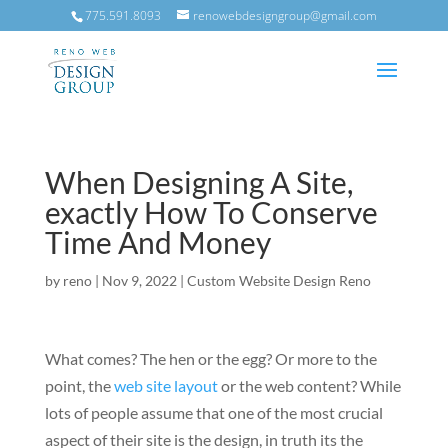
775.591.8093
renowebdesigngroup@gmail.com
When Designing A Site,
exactly How To Conserve
Time And Money
by
reno
|
Nov 9, 2022
|
Custom Website Design Reno
What comes? The hen or the egg? Or more to the
point, the
web site layout
or the web content? While
lots of people assume that one of the most crucial
aspect of their site is the design, in truth its the