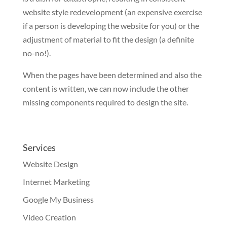
website style redevelopment (an expensive exercise
if a person is developing the website for you) or the
adjustment of material to fit the design (a definite
no-no!).
When the pages have been determined and also the
content is written, we can now include the other
missing components required to design the site.
Services
Website Design
Internet Marketing
Google My Business
Video Creation