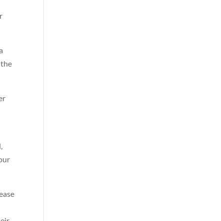
r
a
 the
er
,
your
lease
eir