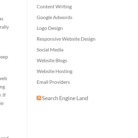
Content Writing
Google Adwords
as
rally
Logo Design
Responsive Website Design
Social Media
 keep
Website Blogs
Website Hosting
 web
Email Providers
ing
 If
Search Engine Land
eir
s and