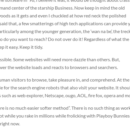
ommand center of the starship Business. Now keep in mind the old
ods as it gets and even I chuckled at how red neck the polished
aid that, a few smatterings of high tech applications can provide 
rticularly among the younger generation, the ‘wan na be’, the treck
o do you want to reach? Do not over do it! Regardless of what the
p it easy. Keep it tidy.
ossible. Some websites will need more dazzle than others. But,
wer the website loads and reacts to browsers and searchers.
uman visitors to browse, take pleasure in, and comprehend. At the
le for the search engine robots that also visit your website. It shou
such as web explorer, Netscape, ougo, AOL, fire fox, opera and m
re is no much easier softer method”. There is no such thing as wor
ot while you rake in millions while frolicking with Playboy Bunnie
 right now.