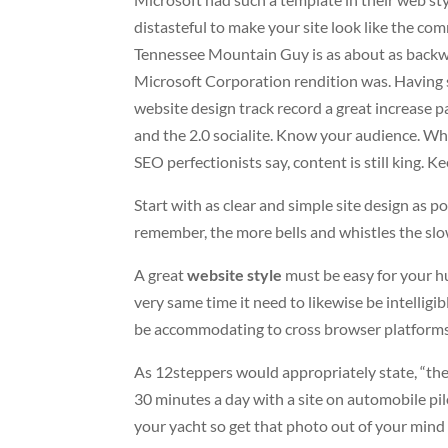
distasteful to make your site look like the c
Tennessee Mountain Guy is as about as backwo
Microsoft Corporation rendition was. Having s
website design track record a great increase pa
and the 2.0 socialite. Know your audience. Wh
SEO perfectionists say, content is still king. Kee
Start with as clear and simple site design as p
remember, the more bells and whistles the slo
A great
website style
must be easy for your h
very same time it need to likewise be intelligib
be accommodating to cross browser platforms 
As 12steppers would appropriately state, “the
30 minutes a day with a site on automobile pil
your yacht so get that photo out of your mind