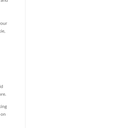
your
ie,
ld
ore.
king
s on