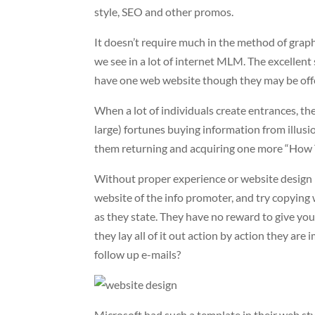
style, SEO and other promos.
It doesn’t require much in the method of grap
we see in a lot of internet MLM. The excellent
have one web website though they may be off
When a lot of individuals create entrances, the
large) fortunes buying information from illusion
them returning and acquiring one more “How 
Without proper experience or website design b
website of the info promoter, and try copying 
as they state. They have no reward to give you o
they lay all of it out action by action they a
follow up e-mails?
Microsoft had such a template in their web styl