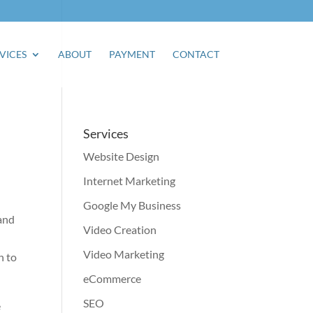
VICES
ABOUT
PAYMENT
CONTACT
Services
Website Design
Internet Marketing
Google My Business
and
Video Creation
Video Marketing
n to
eCommerce
SEO
e