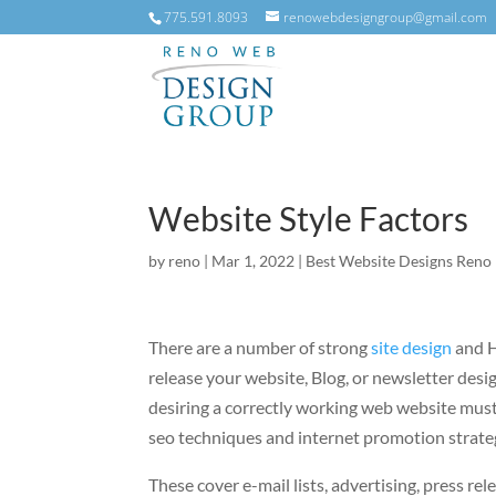
775.591.8093
renowebdesigngroup@gmail.com
Website Style Factors
by
reno
|
Mar 1, 2022
|
Best Website Designs Reno
There are a number of strong
site design
and H
release your website, Blog, or newsletter desi
desiring a correctly working web website must
seo techniques and internet promotion strate
These cover e-mail lists, advertising, press rel