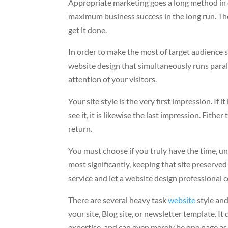
Appropriate marketing goes a long method in d
maximum business success in the long run. The
get it done.
In order to make the most of target audience s
website design that simultaneously runs paral
attention of your visitors.
Your site style is the very first impression. If 
see it, it is likewise the last impression. Eith
return.
You must choose if you truly have the time, un
most significantly, keeping that site preserve
service and let a website design professional 
There are several heavy task
website
style an
your site, Blog site, or newsletter template. 
expertise, and can even merely be one page as