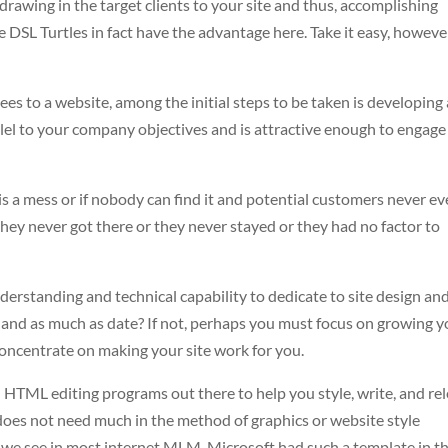
rawing in the target clients to your site and thus, accomplishing
 DSL Turtles in fact have the advantage here. Take it easy, howeve
ees to a website, among the initial steps to be taken is developing 
lel to your company objectives and is attractive enough to engage
it is a mess or if nobody can find it and potential customers never ev
er they never got there or they never stayed or they had no factor to
derstanding and technical capability to dedicate to site design and
d and as much as date? If not, perhaps you must focus on growing 
concentrate on making your site work for you.
d HTML editing programs out there to help you style, write, and re
It does not need much in the method of graphics or website style
 we see in most internet MLM. Microsoft had such a template in th