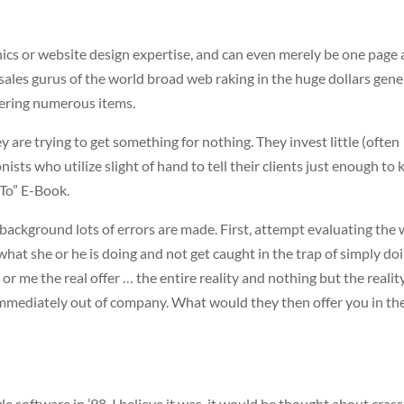
hics or website design expertise, and can even merely be one page 
 sales gurus of the world broad web raking in the huge dollars gene
ering numerous items.
y are trying to get something for nothing. They invest little (often
ists who utilize slight of hand to tell their clients just enough to
To” E-Book.
ackground lots of errors are made. First, attempt evaluating the
what she or he is doing and not get caught in the trap of simply do
r me the real offer … the entire reality and nothing but the reality.
re immediately out of company. What would they then offer you in th
e software in ’98, I believe it was, it would be thought about cras