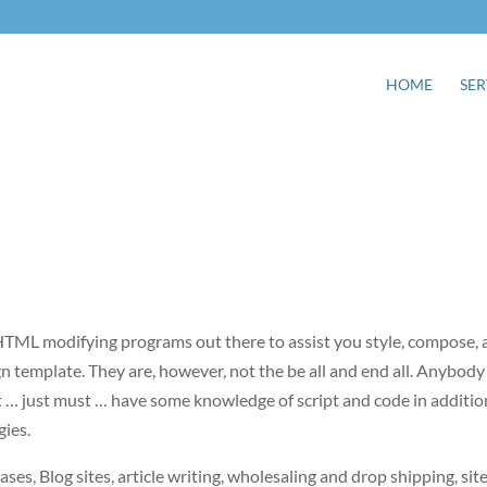
HOME
SER
TML modifying programs out there to assist you style, compose, 
gn template. They are, however, not the be all and end all. Anybody
 … just must … have some knowledge of script and code in additio
gies.
eases, Blog sites, article writing, wholesaling and drop shipping, sit