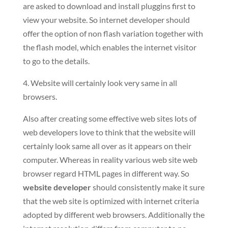
are asked to download and install pluggins first to
view your website. So internet developer should
offer the option of non flash variation together with
the flash model, which enables the internet visitor
to go to the details.
4. Website will certainly look very same in all
browsers.
Also after creating some effective web sites lots of
web developers love to think that the website will
certainly look same all over as it appears on their
computer. Whereas in reality various web site web
browser regard HTML pages in different way. So
website developer
should consistently make it sure
that the web site is optimized with internet criteria
adopted by different web browsers. Additionally the