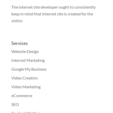
The internet site developer ought to consistently
keep in mind that internet site is created for the
visitor.
Services
Website Design
Internet Marketing
Google My Business
Video Creation
Video Marketing
eCommerce
SEO