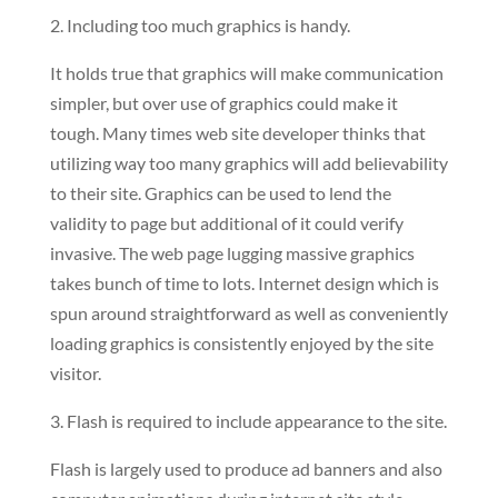
2. Including too much graphics is handy.
It holds true that graphics will make communication
simpler, but over use of graphics could make it
tough. Many times web site developer thinks that
utilizing way too many graphics will add believability
to their site. Graphics can be used to lend the
validity to page but additional of it could verify
invasive. The web page lugging massive graphics
takes bunch of time to lots. Internet design which is
spun around straightforward as well as conveniently
loading graphics is consistently enjoyed by the site
visitor.
3. Flash is required to include appearance to the site.
Flash is largely used to produce ad banners and also