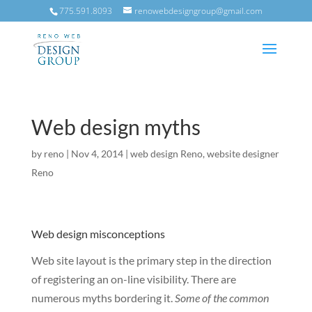
775.591.8093
renowebdesigngroup@gmail.com
Web design myths
by
reno
|
Nov 4, 2014
|
web design Reno
,
website designer
Reno
Web design misconceptions
Web site layout is the primary step in the direction
of registering an on-line visibility. There are
numerous myths bordering it.
Some of the common