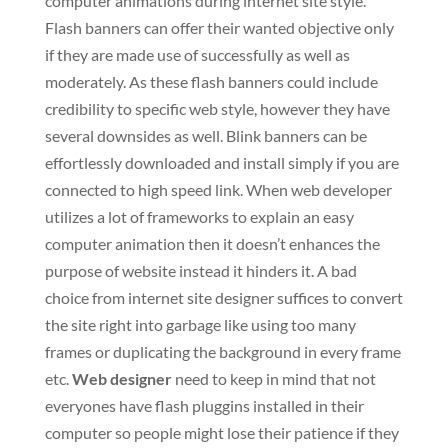
computer animations during internet site style.
Flash banners can offer their wanted objective only
if they are made use of successfully as well as
moderately. As these flash banners could include
credibility to specific web style, however they have
several downsides as well. Blink banners can be
effortlessly downloaded and install simply if you are
connected to high speed link. When web developer
utilizes a lot of frameworks to explain an easy
computer animation then it doesn’t enhances the
purpose of website instead it hinders it. A bad
choice from internet site designer suffices to convert
the site right into garbage like using too many
frames or duplicating the background in every frame
etc.
Web designer
need to keep in mind that not
everyones have flash pluggins installed in their
computer so people might lose their patience if they