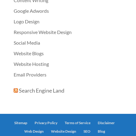
Content Writing
Google Adwords
Logo Design
Responsive Website Design
Social Media
Website Blogs
Website Hosting
Email Providers
Search Engine Land
Sitemap
Privacy Policy
Terms of Service
Disclaimer
Web Design
Website Design
SEO
Blog