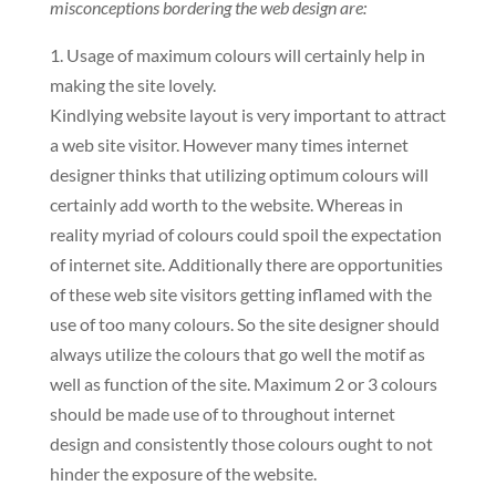
misconceptions bordering the web design are:
1. Usage of maximum colours will certainly help in
making the site lovely.
Kindlying website layout is very important to attract
a web site visitor. However many times internet
designer thinks that utilizing optimum colours will
certainly add worth to the website. Whereas in
reality myriad of colours could spoil the expectation
of internet site. Additionally there are opportunities
of these web site visitors getting inflamed with the
use of too many colours. So the site designer should
always utilize the colours that go well the motif as
well as function of the site. Maximum 2 or 3 colours
should be made use of to throughout internet
design and consistently those colours ought to not
hinder the exposure of the website.