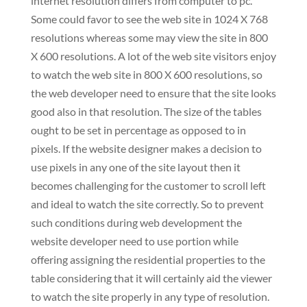
internet resolution differs from computer to pc.
Some could favor to see the web site in 1024 X 768
resolutions whereas some may view the site in 800
X 600 resolutions. A lot of the web site visitors enjoy
to watch the web site in 800 X 600 resolutions, so
the web developer need to ensure that the site looks
good also in that resolution. The size of the tables
ought to be set in percentage as opposed to in
pixels. If the website designer makes a decision to
use pixels in any one of the site layout then it
becomes challenging for the customer to scroll left
and ideal to watch the site correctly. So to prevent
such conditions during web development the
website developer need to use portion while
offering assigning the residential properties to the
table considering that it will certainly aid the viewer
to watch the site properly in any type of resolution.