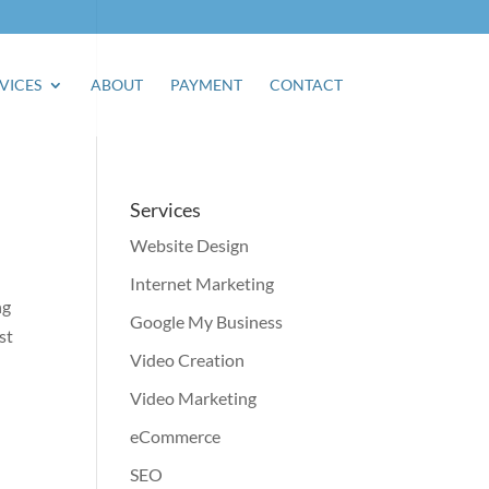
VICES
ABOUT
PAYMENT
CONTACT
Services
Website Design
Internet Marketing
ng
Google My Business
st
Video Creation
Video Marketing
eCommerce
SEO