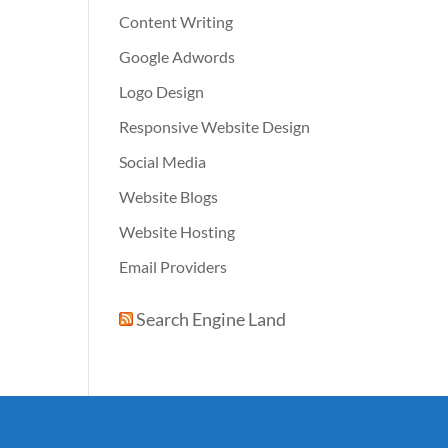
Content Writing
Google Adwords
Logo Design
Responsive Website Design
Social Media
Website Blogs
Website Hosting
Email Providers
Search Engine Land