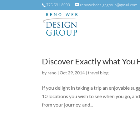
775.591.8093
renowebdesigngroup@gmail.com
Discover Exactly what You H
by
reno
|
Oct 29, 2014
|
travel blog
If you delight in taking a trip an enjoyable sugg
10 locations you wish to see when you go, and 
from your journey, and...