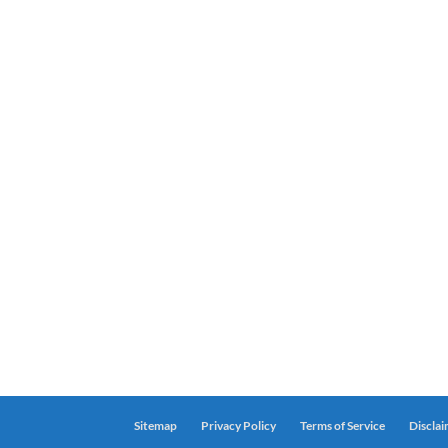
Sitemap
Privacy Policy
Terms of Service
Discla