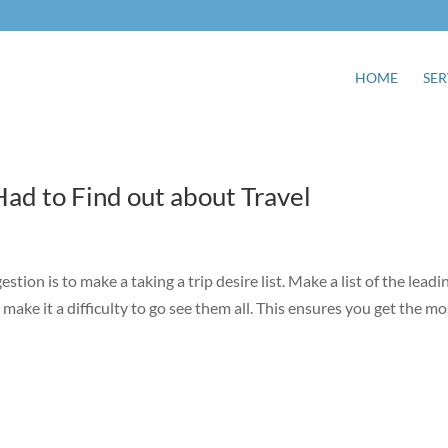
HOME
SER
ad to Find out about Travel
estion is to make a taking a trip desire list. Make a list of the leadi
make it a difficulty to go see them all. This ensures you get the mo