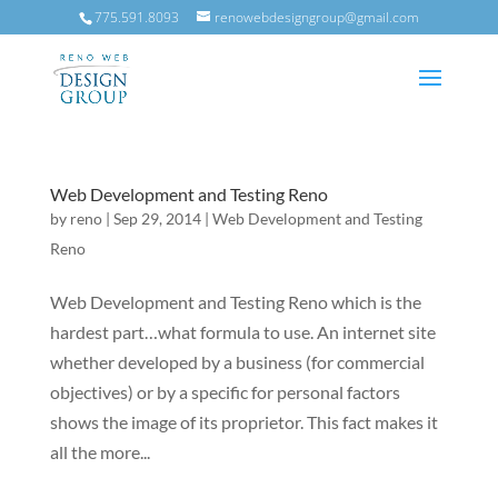
775.591.8093
renowebdesigngroup@gmail.com
Web Development and Testing Reno
by
reno
|
Sep 29, 2014
|
Web Development and Testing
Reno
Web Development and Testing Reno which is the
hardest part…what formula to use. An internet site
whether developed by a business (for commercial
objectives) or by a specific for personal factors
shows the image of its proprietor. This fact makes it
all the more...