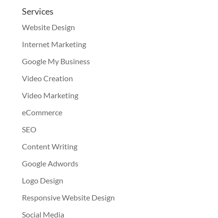
Services
Website Design
Internet Marketing
Google My Business
Video Creation
Video Marketing
eCommerce
SEO
Content Writing
Google Adwords
Logo Design
Responsive Website Design
Social Media