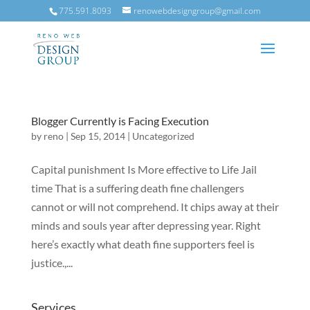
775.591.8093
renowebdesigngroup@gmail.com
Blogger Currently is Facing Execution
by
reno
|
Sep 15, 2014
|
Uncategorized
Capital punishment Is More effective to Life Jail
time That is a suffering death fine challengers
cannot or will not comprehend. It chips away at their
minds and souls year after depressing year. Right
here’s exactly what death fine supporters feel is
justice.,...
Services