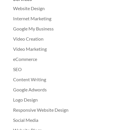
Website Design
Internet Marketing
Google My Business
Video Creation
Video Marketing
eCommerce
SEO
Content Writing
Google Adwords
Logo Design
Responsive Website Design
Social Media