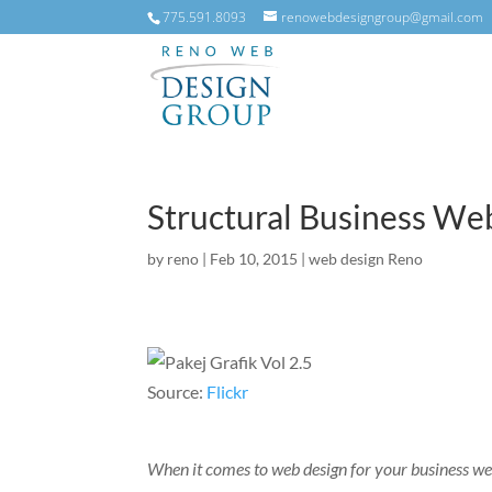
775.591.8093
renowebdesigngroup@gmail.com
Structural Business We
by
reno
|
Feb 10, 2015
|
web design Reno
Source:
Flickr
When it comes to web design for your business we