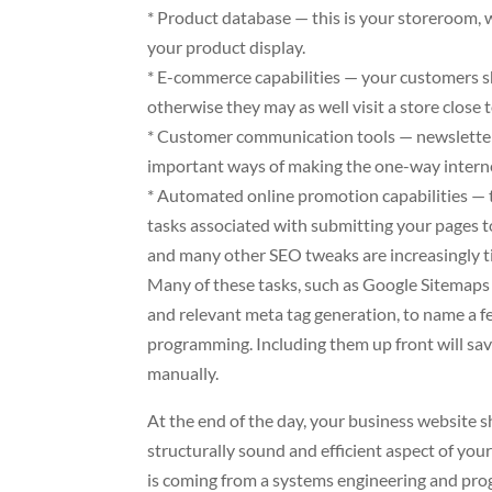
* Product database — this is your storeroom, 
your product display.
* E-commerce capabilities — your customers sho
otherwise they may as well visit a store close 
* Customer communication tools — newsletter f
important ways of making the one-way inter
* Automated online promotion capabilities — t
tasks associated with submitting your pages to
and many other SEO tweaks are increasingly 
Many of these tasks, such as Google Sitemaps s
and relevant meta tag generation, to name a fe
programming. Including them up front will sa
manually.
At the end of the day, your business website 
structurally sound and efficient aspect of your
is coming from a systems engineering and pro