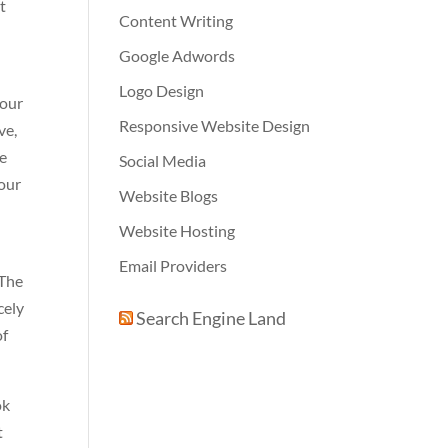
t
Content Writing
Google Adwords
Logo Design
your
Responsive Website Design
ve,
re
Social Media
your
Website Blogs
Website Hosting
Email Providers
 The
cely
Search Engine Land
of
ok
t