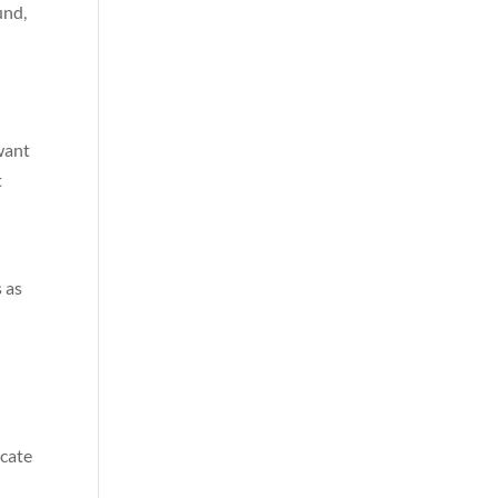
und,
want
t
s as
icate