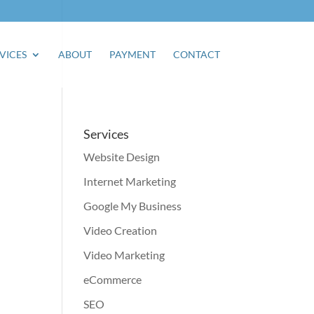
VICES
ABOUT
PAYMENT
CONTACT
Services
Website Design
Internet Marketing
Google My Business
Video Creation
Video Marketing
eCommerce
SEO