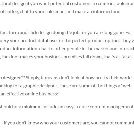
ctural design if you want potential customers to come in, look aro
 of coffee, chat to your salesman, and make an informed and
tact form and slick design doing the job for you are long gone. For
uery your product database for the perfect product option. They 
roduct information, chat to other people in the market and interac
g the door makes your business premises fall down, that’s as far as
 designer
“? Simply, it means don’t look at how pretty their work i
ooking for a graphic designer. These are some of the things a “web
 an effective online business:
e should at a minimum include an easy-to-use content management
s — if you don’t know who your customers are, you cannot commun