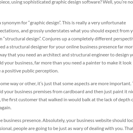
iece, using sophisticated graphic design software? Well, you’re no
a synonym for “graphic design”. This is really a very unfortunate
pectations, and grossly understates what you should expect from 
 “structural design”. Conjures up a completely different perspecti
need a structural designer for your online business presence far mo
e way that you need an architect and structural engineer to design 
ld your business, far more than you need a painter to make it look
 a positive public perception.
some way or other, it’s just that some aspects are more important.
ld your business premises from cardboard and then just paint it ni
, the first customer that walked in would balk at the lack of depth 
again.
ine business presence. Absolutely, your business website should lo
fessional, people are going to be just as wary of dealing with you. Tha