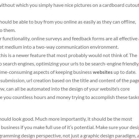
without which you simply have nice pictures on a cardboard cutout
uld be able to buy from you online as easily as they can offline,
to them.
unctionality, online surveys and feedback forms are all effective
net medium into a two-way communication environment.
his is a newer feature that most probably would not think of. The
 search engines, optimizing your urls to be search-engine friendly
time-consuming aspects of keeping business
websites
up to date.
ubmission, url creation based on the title and content of the page
w, can all be automated into the design of your website’s core
ve you countless hours and money trying to accomplish these task
should look good. Much more importantly, it should be the most
 business if you make full use of it’s potential. Make sure your des
gramming design perspective, not just a graphic design paradigm, 