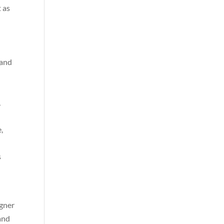
 as
 and
,
,
s
igner
and