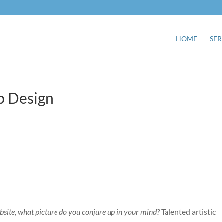
HOME
SER
b Design
bsite, what picture do you conjure up in your mind?
Talented artistic