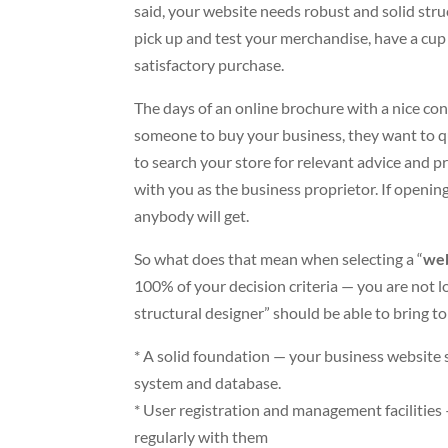
said, your website needs robust and solid stru
pick up and test your merchandise, have a cup
satisfactory purchase.
The days of an online brochure with a nice con
someone to buy your business, they want to q
to search your store for relevant advice and p
with you as the business proprietor. If openin
anybody will get.
So what does that mean when selecting a “
web
100% of your decision criteria — you are not l
structural designer” should be able to bring to
* A solid foundation — your business websit
system and database.
* User registration and management facilitie
regularly with them