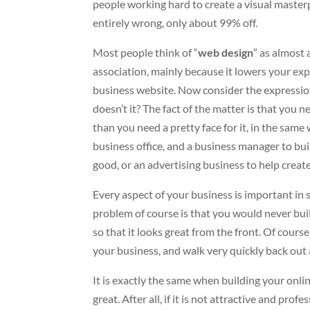
people working hard to create a visual masterp
entirely wrong, only about 99% off.
Most people think of “
web design
” as almost 
association, mainly because it lowers your ex
business website. Now consider the expression
doesn’t it? The fact of the matter is that you 
than you need a pretty face for it, in the sam
business office, and a business manager to bui
good, or an advertising business to help create
Every aspect of your business is important in 
problem of course is that you would never bui
so that it looks great from the front. Of course
your business, and walk very quickly back out 
It is exactly the same when building your onl
great. After all, if it is not attractive and pro