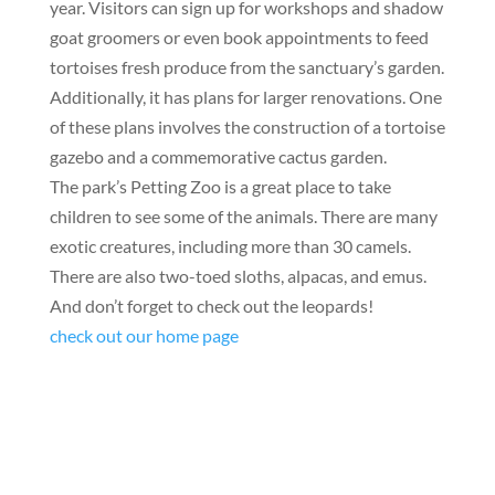
year. Visitors can sign up for workshops and shadow
goat groomers or even book appointments to feed
tortoises fresh produce from the sanctuary’s garden.
Additionally, it has plans for larger renovations. One
of these plans involves the construction of a tortoise
gazebo and a commemorative cactus garden.
The park’s Petting Zoo is a great place to take
children to see some of the animals. There are many
exotic creatures, including more than 30 camels.
There are also two-toed sloths, alpacas, and emus.
And don’t forget to check out the leopards!
check out our home page