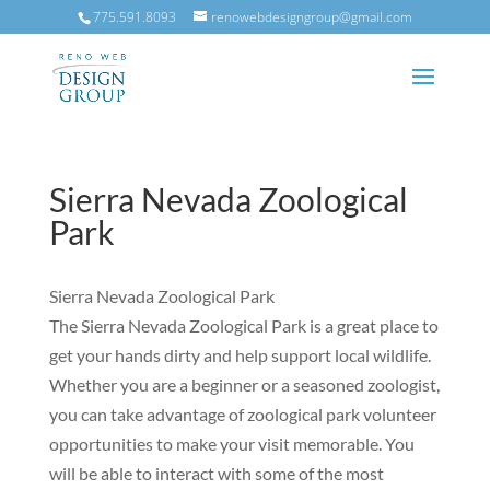
775.591.8093
renowebdesigngroup@gmail.com
Sierra Nevada Zoological
Park
Sierra Nevada Zoological Park
‍The Sierra Nevada Zoological Park is a great place to
get your hands dirty and help support local wildlife.
Whether you are a beginner or a seasoned zoologist,
you can take advantage of zoological park volunteer
opportunities to make your visit memorable. You
will be able to interact with some of the most