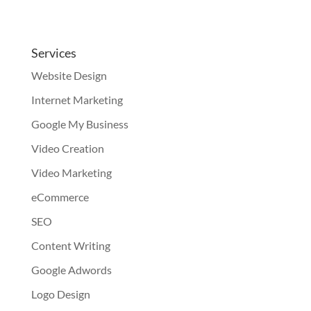
Services
Website Design
Internet Marketing
Google My Business
Video Creation
Video Marketing
eCommerce
SEO
Content Writing
Google Adwords
Logo Design