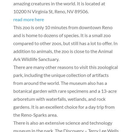
amazing creatures in the world. It is located at
10200 N Virginia St, Reno, NV 89506.
read more here
This zoo is only 10 minutes from downtown Reno
and is home to dozens of species. It is a small zoo
compared to other zoos, but still has a lot to offer. In
addition to animals, the zoo is close to the Animal
Ark Wildlife Sanctuary.
There are many other reasons to visit this zoological
park, including the unique collection of artifacts
from around the world. The museum also has a
botanical garden with rare specimens and a 13-acre
arboretum with waterfalls, wetlands, and rock
gardens. It is an excellent choice for a day trip from
the Reno-Sparks area.
There is also an extensive science and technology
museum in the park. The Discovery – Terry Lee Wells