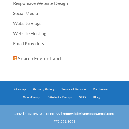
Responsive Website Design
Social Media
Website Blogs
Website Hosting
Email Providers
Search Engine Land
Sitemap
Privacy Policy
Terms of Service
Disclaimer
Web Design
Website Design
SEO
Blog
Copyright @ RWDG | Reno, NV |
renowebdesigngroup@gmail.com
|
775.591.8093