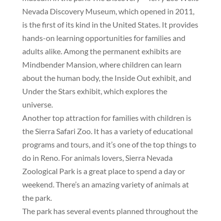
Nevada Discovery Museum, which opened in 2011,
is the first of its kind in the United States. It provides
hands-on learning opportunities for families and
adults alike. Among the permanent exhibits are
Mindbender Mansion, where children can learn
about the human body, the Inside Out exhibit, and
Under the Stars exhibit, which explores the
universe.
Another top attraction for families with children is
the Sierra Safari Zoo. It has a variety of educational
programs and tours, and it’s one of the top things to
do in Reno. For animals lovers, Sierra Nevada
Zoological Park is a great place to spend a day or
weekend. There’s an amazing variety of animals at
the park.
The park has several events planned throughout the