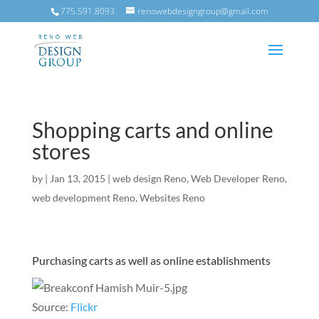
775.591.8093
renowebdesigngroup@gmail.com
Shopping carts and online
stores
by
|
Jan 13, 2015
|
web design Reno
,
Web Developer Reno
,
web development Reno
,
Websites Reno
Purchasing carts as well as online establishments
Source:
Flickr