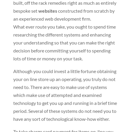
built, off the rack remedies right as much as entirely
bespoke set
websites
constructed from scratch by
an experienced web development firm.
What ever route you take, you ought to spend time
researching the different systems and enhancing
your understanding so that you can make the right
decision before committing yourself to spending
lots of time or money on your task.
Although you could invest a little fortune obtaining
your on line store up an operating, you truly do not
need to. There are easy to make use of systems
which make use of attempted and examined
technology to get you up and running in a brief time
period. Several of these systems do not need you to
have any sort of technological know-how either.
To take charge card payment for items on-line you