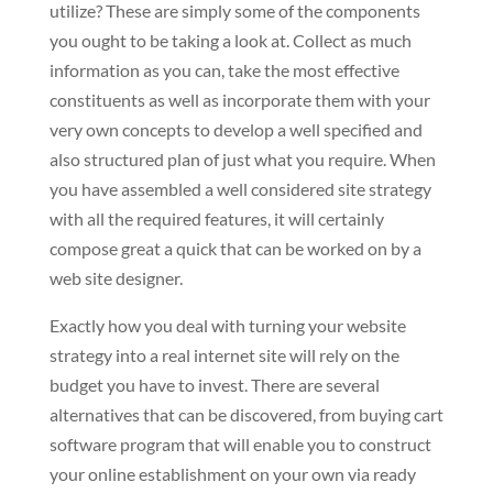
utilize? These are simply some of the components
you ought to be taking a look at. Collect as much
information as you can, take the most effective
constituents as well as incorporate them with your
very own concepts to develop a well specified and
also structured plan of just what you require. When
you have assembled a well considered site strategy
with all the required features, it will certainly
compose great a quick that can be worked on by a
web site designer.
Exactly how you deal with turning your website
strategy into a real internet site will rely on the
budget you have to invest. There are several
alternatives that can be discovered, from buying cart
software program that will enable you to construct
your online establishment on your own via ready