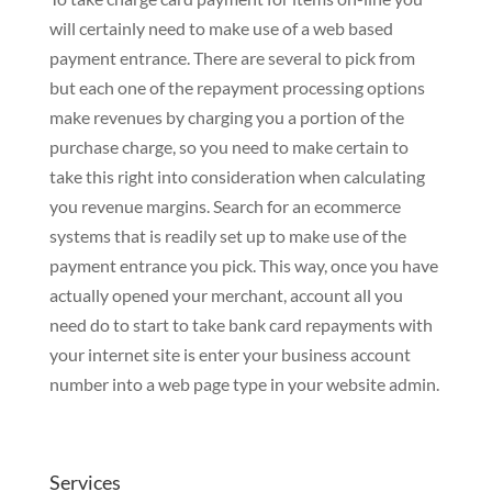
will certainly need to make use of a web based
payment entrance. There are several to pick from
but each one of the repayment processing options
make revenues by charging you a portion of the
purchase charge, so you need to make certain to
take this right into consideration when calculating
you revenue margins. Search for an ecommerce
systems that is readily set up to make use of the
payment entrance you pick. This way, once you have
actually opened your merchant, account all you
need do to start to take bank card repayments with
your internet site is enter your business account
number into a web page type in your website admin.
Services