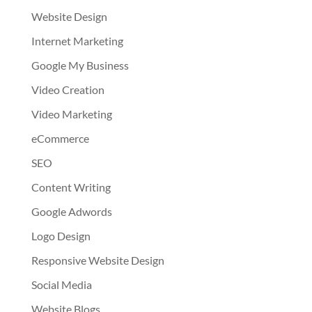
Website Design
Internet Marketing
Google My Business
Video Creation
Video Marketing
eCommerce
SEO
Content Writing
Google Adwords
Logo Design
Responsive Website Design
Social Media
Website Blogs