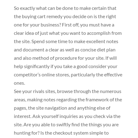
So exactly what can be done to make certain that
the buying cart remedy you decide on is the right
one for your business? First off, you must have a
clear idea of just what you want to accomplish from
the site. Spend some time to make excellent notes
and document a clear as well as concise diet plan
and also method of procedure for your site. If will
help significantly if you take a good consider your
competitor’s online stores, particularly the effective
ones.
See your rivals sites, browse through the numerous
areas, making notes regarding the framework of the
pages, the site navigation and anything else of
interest. Ask yourself inquiries as you check via the
site. Are you able to swiftly find the things you are
hunting for? Is the checkout system simple to