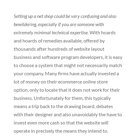
Setting up a net shop could be very confusing and also
bewildering, especially if you are someone with
extremely minimal technical expertise.
With hoards
and hoards of remedies available, offered by
thousands after hundreds of website layout
business and software program developers, it is easy
to choose a system that might not necessarily match
your company. Many firms have actually invested a
lot of money on their ecommerce online store
option, only to locate that it does not work for their
business. Unfortunately for them, this typically
means a trip back to the drawing board, debates
with their designer and also unavoidably the have to
invest even more cash so that the website will
operate in precisely the means they intend to.