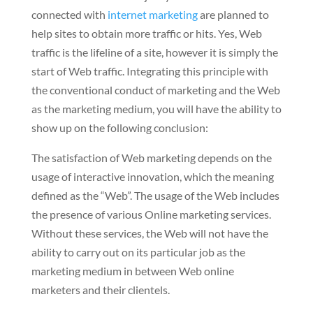
connected with
internet marketing
are planned to
help sites to obtain more traffic or hits. Yes, Web
traffic is the lifeline of a site, however it is simply the
start of Web traffic. Integrating this principle with
the conventional conduct of marketing and the Web
as the marketing medium, you will have the ability to
show up on the following conclusion:
The satisfaction of Web marketing depends on the
usage of interactive innovation, which the meaning
defined as the “Web”. The usage of the Web includes
the presence of various Online marketing services.
Without these services, the Web will not have the
ability to carry out on its particular job as the
marketing medium in between Web online
marketers and their clientels.