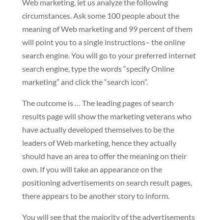
Web marketing, let us analyze the following
circumstances. Ask some 100 people about the
meaning of Web marketing and 99 percent of them
will point you to a single instructions– the online
search engine. You will go to your preferred internet
search engine, type the words “specify Online
marketing” and click the “search icon”.
The outcome is … The leading pages of search
results page will show the marketing veterans who
have actually developed themselves to be the
leaders of Web marketing, hence they actually
should have an area to offer the meaning on their
own. If you will take an appearance on the
positioning advertisements on search result pages,
there appears to be another story to inform.
You will see that the majority of the advertisements