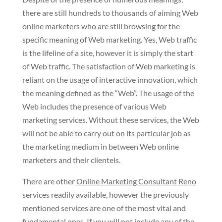
there are still hundreds to thousands of aiming Web
online marketers who are still browsing for the
specific meaning of Web marketing. Yes, Web traffic
is the lifeline of a site, however it is simply the start
of Web traffic. The satisfaction of Web marketing is
reliant on the usage of interactive innovation, which
the meaning defined as the “Web”. The usage of the
Web includes the presence of various Web
marketing services. Without these services, the Web
will not be able to carry out on its particular job as
the marketing medium in between Web online
marketers and their clientels.
There are other
Online Marketing Consultant Reno
services readily available, however the previously
mentioned services are one of the most vital and
fundamental ones. If you will not include any of the