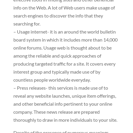
info on the Web. A lot of Web users make usage of
search engines to discover the info that they
searching for.
– Usage internet- it is an around the world bulletin
board system in which it includes more than 14,000
online forums. Usage web is thought about to be
among the reliable and quick approaches of
producing targeted traffic for a site. It covers every
interest group and typically made use of by
countless people worldwide everyday.
– Press releases- this services is made use of to
reveal any website launches, unique item offerings,
and other beneficial info pertinent to your online
company. These news release are prepared
thoroughly to draw in more individuals to your site.
Despite of the presence of numerous meanings,