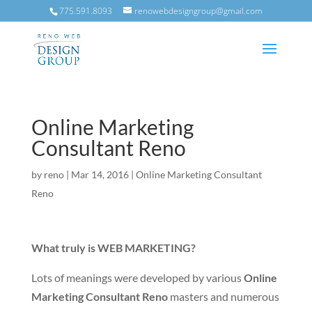
775.591.8093
renowebdesigngroup@gmail.com
Online Marketing
Consultant Reno
by
reno
|
Mar 14, 2016
|
Online Marketing Consultant
Reno
What truly is WEB MARKETING?
Lots of meanings were developed by various
Online
Marketing Consultant Reno
masters and numerous