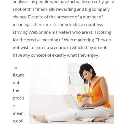
analyses by people who have actually currently got a
shot of this financially rewarding and big company
chance. Despite of the presence of a number of
meanings, there are still hundreds to countless
striving Web online marketers who are still looking
for the precise meaning of Web marketing. They do
not wish to enter a scenario in which they do not
have any concept of exactly what they enjoy.
To
figure
out
the
precis
e
meani
ng of