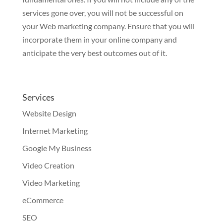
services gone over, you will not be successful on
your Web marketing company. Ensure that you will
incorporate them in your online company and
anticipate the very best outcomes out of it.
Services
Website Design
Internet Marketing
Google My Business
Video Creation
Video Marketing
eCommerce
SEO