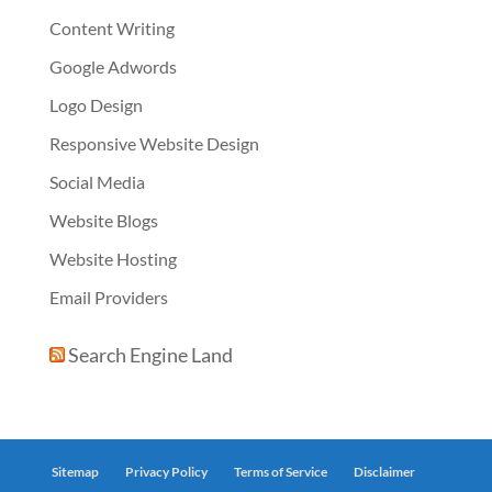
Content Writing
Google Adwords
Logo Design
Responsive Website Design
Social Media
Website Blogs
Website Hosting
Email Providers
Search Engine Land
Sitemap
Privacy Policy
Terms of Service
Disclaimer