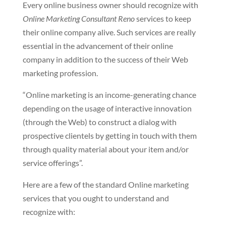
Every online business owner should recognize with
Online Marketing Consultant Reno
services to keep
their online company alive. Such services are really
essential in the advancement of their online
company in addition to the success of their Web
marketing profession.
“Online marketing is an income-generating chance
depending on the usage of interactive innovation
(through the Web) to construct a dialog with
prospective clientels by getting in touch with them
through quality material about your item and/or
service offerings”.
Here are a few of the standard Online marketing
services that you ought to understand and
recognize with: