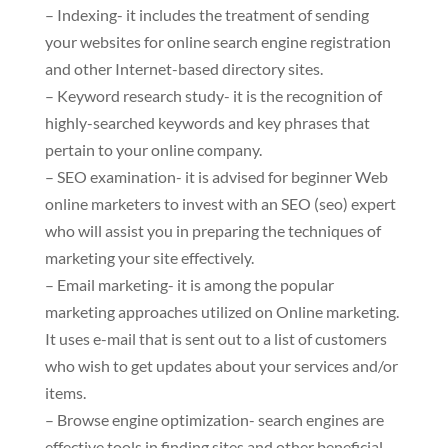
– Indexing- it includes the treatment of sending
your websites for online search engine registration
and other Internet-based directory sites.
– Keyword research study- it is the recognition of
highly-searched keywords and key phrases that
pertain to your online company.
– SEO examination- it is advised for beginner Web
online marketers to invest with an SEO (seo) expert
who will assist you in preparing the techniques of
marketing your site effectively.
– Email marketing- it is among the popular
marketing approaches utilized on Online marketing.
It uses e-mail that is sent out to a list of customers
who wish to get updates about your services and/or
items.
– Browse engine optimization- search engines are
effective tools in finding sites and other beneficial