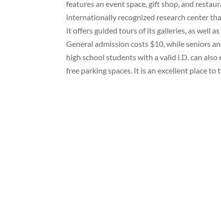
features an event space, gift shop, and resta
internationally recognized research center th
It offers guided tours of its galleries, as well 
General admission costs $10, while seniors a
high school students with a valid I.D. can als
free parking spaces. It is an excellent place to 