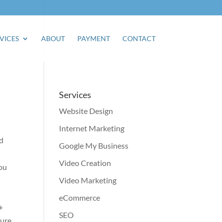
VICES
ABOUT
PAYMENT
CONTACT
Services
Website Design
Internet Marketing
nd
Google My Business
Video Creation
You
Video Marketing
eCommerce
+
SEO
ture