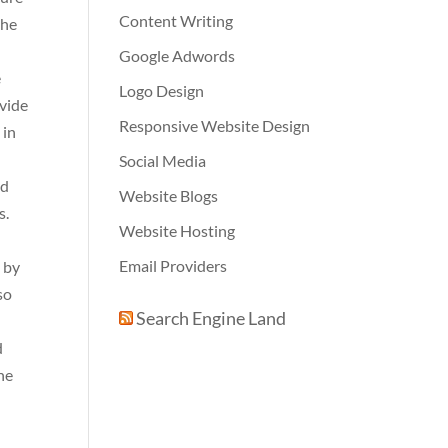
Content Writing
the
Google Adwords
e
Logo Design
ovide
Responsive Website Design
 in
Social Media
nd
Website Blogs
s.
Website Hosting
Email Providers
s by
so
Search Engine Land
d
The