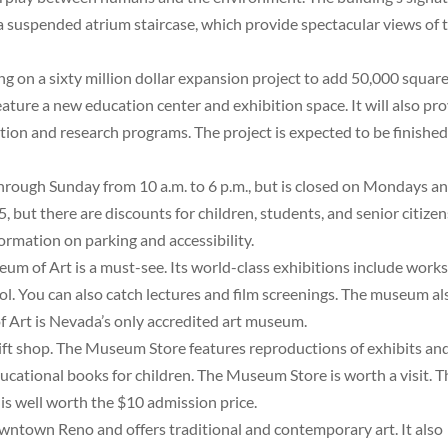
 a suspended atrium staircase, which provide spectacular views of 
 on a sixty million dollar expansion project to add 50,000 squar
 feature a new education center and exhibition space. It will also pr
ion and research programs. The project is expected to be finished
rough Sunday from 10 a.m. to 6 p.m., but is closed on Mondays a
 but there are discounts for children, students, and senior citizen
ormation on parking and accessibility.
um of Art is a must-see. Its world-class exhibitions include work
 You can also catch lectures and film screenings. The museum al
 Art is Nevada’s only accredited art museum.
ft shop. The Museum Store features reproductions of exhibits an
educational books for children. The Museum Store is worth a visit. 
is well worth the $10 admission price.
ntown Reno and offers traditional and contemporary art. It also