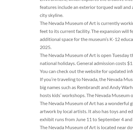
features include an exterior torqued wall and
city skyline.
The Nevada Museum of Art is currently working
feet to its current facility. The expansion will
additional space for the museum’s K-12 educat
2025.
The Nevada Museum of Art is open Tuesday th
national holidays. General admission costs $15,
You can check out the website for updated inf
If you’re traveling to Nevada, the Nevada Muse
big names such as Rembrandt and Andy Warhol.
hosts kids’ workshops. The Nevada Museum of
The Nevada Museum of Art has a wonderful gi
artwork by local artists. It also has toys and 
exhibit runs from June 11 to September 4 and 
The Nevada Museum of Art is located near dow