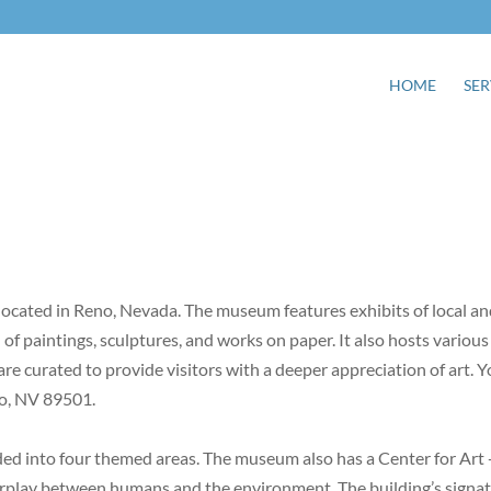
HOME
SER
cated in Reno, Nevada. The museum features exhibits of local a
on of paintings, sculptures, and works on paper. It also hosts various
are curated to provide visitors with a deeper appreciation of art. 
no, NV 89501.
ed into four themed areas. The museum also has a Center for Art 
erplay between humans and the environment. The building’s signa