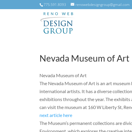
775.591.8093
renowebdesigngroup@gmail.com
Nevada Museum of Art
Nevada Museum of Art
The Nevada Museum of Art is an art museum lo
international artists. It has a diverse collecti
exhibitions throughout the year. The exhibits 
can visit the museum at 160 W Liberty St, Re
next article here
The Museum’s permanent collections are divid
Environment, which explores the creative int