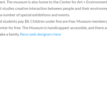
urant. The museum is also home to the Center for Art + Environment
at studies creative interaction between people and their environm
as a number of special exhibitions and events.
nd students pay $8. Children under five are free. Museum member
o enter for free. The Museum is handicapped-accessible, and there a
take a family.
Reno web designers here