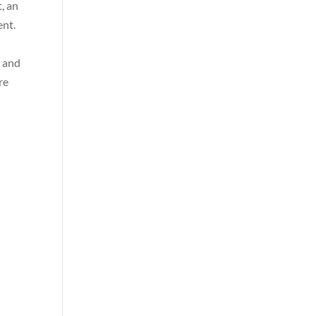
, an
ent.
s and
re