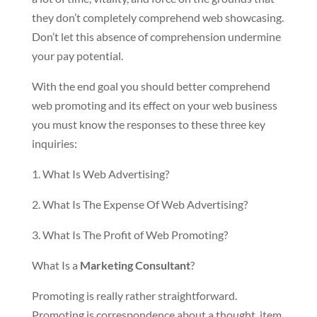
they don’t completely comprehend web showcasing.
Don’t let this absence of comprehension undermine
your pay potential.
With the end goal you should better comprehend
web promoting and its effect on your web business
you must know the responses to these three key
inquiries:
1. What Is Web Advertising?
2. What Is The Expense Of Web Advertising?
3. What Is The Profit of Web Promoting?
What Is a
Marketing Consultant
?
Promoting is really rather straightforward.
Promoting is correspondence about a thought, item,