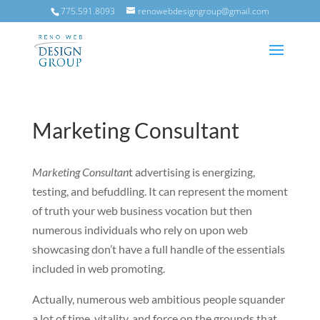
775.591.8093
renowebdesigngroup@gmail.com
Marketing Consultant
Marketing Consultan
t advertising is energizing,
testing, and befuddling. It can represent the moment
of truth your web business vocation but then
numerous individuals who rely on upon web
showcasing don’t have a full handle of the essentials
included in web promoting.
Actually, numerous web ambitious people squander
a lot of time, vitality, and force on the grounds that