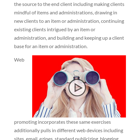
the source to the end client including making clients
mindful of items and administrations, drawing in
new clients to an item or administration, continuing
existing clients intrigued by an item or
administration, and building and keeping up a client
base for an item or administration.
Web
promoting incorporates these same exercises
additionally pulls in different web devices including
sites, email, ezines, standard publicizing, blogging,