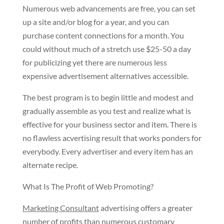
Numerous web advancements are free, you can set
up a site and/or blog for a year, and you can
purchase content connections for a month. You
could without much of a stretch use $25-50 a day
for publicizing yet there are numerous less
expensive advertisement alternatives accessible.
The best program is to begin little and modest and
gradually assemble as you test and realize what is
effective for your business sector and item. There is
no flawless acvertising result that works ponders for
everybody. Every advertiser and every item has an
alternate recipe.
What Is The Profit of Web Promoting?
Marketing Consultant
advertising offers a greater
number of profits than numerous customary