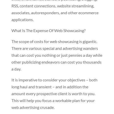
RSS, content connections, website streamlining,
associates, autoresponders, and other ecommerce
applications.
What Is The Expense Of Web Showcasing?
The scope of costs for web showcasing is gigantic.
There are various special and advertising wanders
that can cost you nothing or just pennies a day while
other publicizing endeavors can cost you thousands
a day.
It is imperative to consider your objectives – both
long haul and transient – and in addition the
amount every prospective client is worth to you.
This will help you focus a workable plan for your
web advertising crusade.