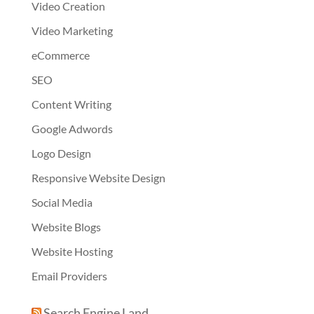
Video Creation
Video Marketing
eCommerce
SEO
Content Writing
Google Adwords
Logo Design
Responsive Website Design
Social Media
Website Blogs
Website Hosting
Email Providers
Search Engine Land