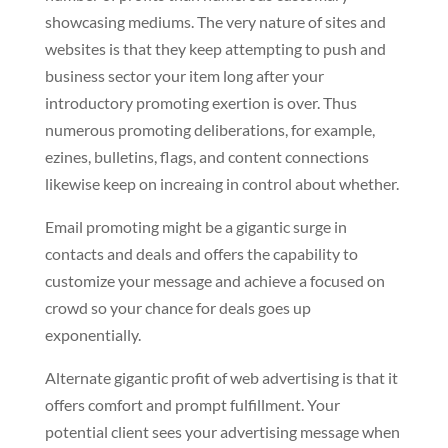
showcasing mediums. The very nature of sites and
websites is that they keep attempting to push and
business sector your item long after your
introductory promoting exertion is over. Thus
numerous promoting deliberations, for example,
ezines, bulletins, flags, and content connections
likewise keep on increaing in control about whether.
Email promoting might be a gigantic surge in
contacts and deals and offers the capability to
customize your message and achieve a focused on
crowd so your chance for deals goes up
exponentially.
Alternate gigantic profit of web advertising is that it
offers comfort and prompt fulfillment. Your
potential client sees your advertising message when