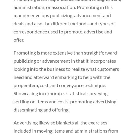
administration, or association. Promoting in this
manner envelops publicizing, advancement and
deals and also the different methods and types of
correspondence used to promote, advertise and
offer.
Promoting is more extensive than straightforward
publicizing or advancement in that it incorporates
looking into the business to realize what customers
need and afterward embarking to help with the
proper item, cost, and conveyance technique.
Showcasing incorporates statistical surveying,
settling on items and costs, promoting advertising
disseminating and offering.
Advertising likewise blankets all the exercises
included in moving items and administrations from