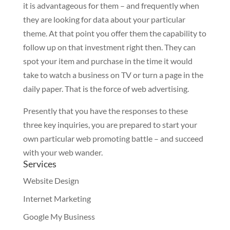
it is advantageous for them – and frequently when
they are looking for data about your particular
theme. At that point you offer them the capability to
follow up on that investment right then. They can
spot your item and purchase in the time it would
take to watch a business on TV or turn a page in the
daily paper. That is the force of web advertising.
Presently that you have the responses to these
three key inquiries, you are prepared to start your
own particular web promoting battle – and succeed
with your web wander.
Services
Website Design
Internet Marketing
Google My Business