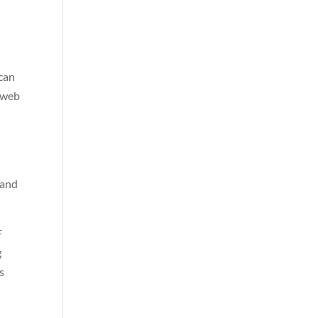
 can
g web
 and
F
g
s