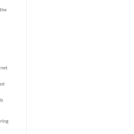
 the
rnet
ned
eb
rring