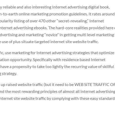
 reliable and also interesting Internet advertising digital book,
wn-to-earth online marketing promotion guidelines. It rates around
arity listing of over 470 other “secret-revealing,” Internet
nternet advertising ebooks. The hard-core realities provided here
advertising and marketing “novice” in getting multi level marketin
use of plus situate targeted internet site website traffic.
c, use marketing for Internet advertising strategies that optimize
ation opportunity. Specifically with residence based Internet
ave a propensity to take too lightly the recurring value of skillful
 strategy.
 up raised website traffic (but it need to be WEB SITE TRAFFIC O
 the most rewarding principles of almost all Internet advertisin
ternet site website traffic by complying with these easy standard