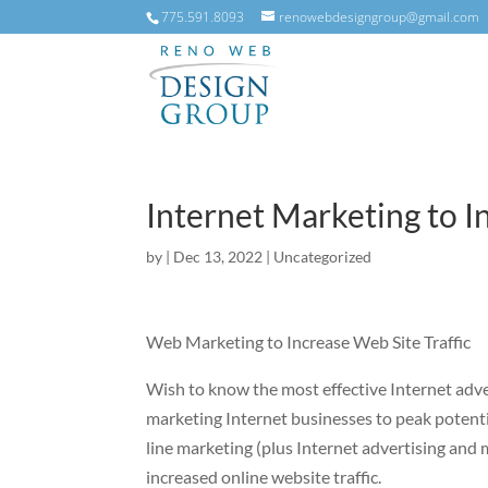
775.591.8093
renowebdesigngroup@gmail.com
Internet Marketing to I
by
|
Dec 13, 2022
|
Uncategorized
Web Marketing to Increase Web Site Traffic
Wish to know the most effective Internet adve
marketing Internet businesses to peak potenti
line marketing (plus Internet advertising and 
increased online website traffic.