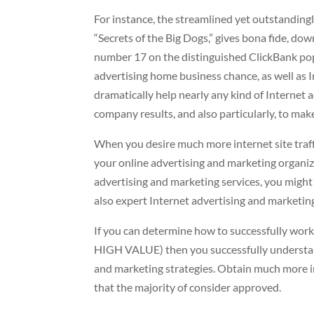
For instance, the streamlined yet outstandingly
“Secrets of the Big Dogs,” gives bona fide, do
number 17 on the distinguished ClickBank popul
advertising home business chance, as well as I
dramatically help nearly any kind of Internet 
company results, and also particularly, to make 
When you desire much more internet site traffi
your online advertising and marketing organiz
advertising and marketing services, you might h
also expert Internet advertising and marketing
If you can determine how to successfully work
HIGH VALUE) then you successfully understand
and marketing strategies. Obtain much more in
that the majority of consider approved.