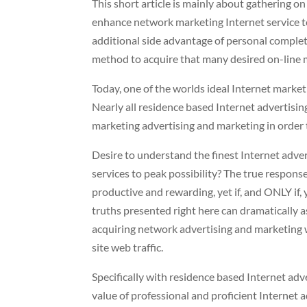
This short article is mainly about gathering o
enhance network marketing Internet service t
additional side advantage of personal complete
method to acquire that many desired on-line 
Today, one of the worlds ideal Internet market
Nearly all residence based Internet advertisi
marketing advertising and marketing in order t
Desire to understand the finest Internet adve
services to peak possibility? The true respons
productive and rewarding, yet if, and ONLY if,
truths presented right here can dramatically a
acquiring network advertising and marketing w
site web traffic.
Specifically with residence based Internet adv
value of professional and proficient Internet 