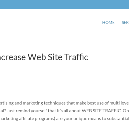
HOME
SER
ncrease Web Site Traffic
rtising and marketing techniques that make best use of multi leve
al? Just remind yourself that it’s all about WEB SITE TRAFFIC. On
marketing affiliate programs) are your unique means to substantial