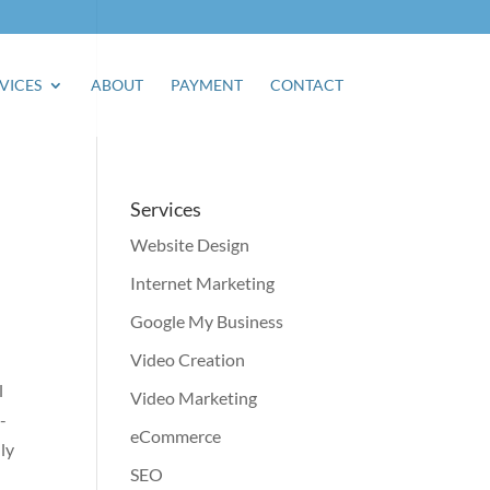
VICES
ABOUT
PAYMENT
CONTACT
Services
Website Design
Internet Marketing
Google My Business
Video Creation
l
Video Marketing
-
eCommerce
ly
SEO