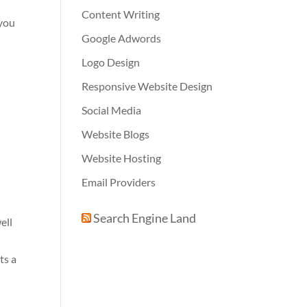
Content Writing
 you
Google Adwords
Logo Design
Responsive Website Design
Social Media
Website Blogs
Website Hosting
Email Providers
Search Engine Land
ell
ts a