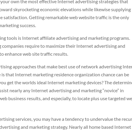
n your own the most effective Internet advertising strategies that
oward skyrocketing economic elevations while likewise supplying
 satisfaction. Getting remarkable web website traffic is the only
marketing success.
ing tools is Internet affiliate advertising and marketing programs.
ng companies require to maximize their Internet advertising and
o enhance web site traffic results.
rtising approaches that make best use of network advertising Inte
e is that Internet marketing residence organization chance can be
 you get the worlds ideal Internet marketing devices? The determi
ssist nearly any Internet advertising and marketing “novice” in
eb business results, and especially, to locate plus use targeted w
ertising services, you may have a tendency to undervalue the recu
advertising and marketing strategy. Nearly all home based Internet