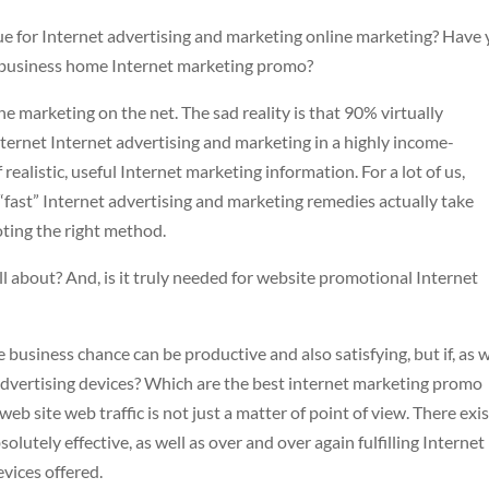
ue for Internet advertising and marketing online marketing? Have
ur business home Internet marketing promo?
 marketing on the net. The sad reality is that 90% virtually
internet Internet advertising and marketing in a highly income-
realistic, useful Internet marketing information. For a lot of us,
t “fast” Internet advertising and marketing remedies actually take
oting the right method.
ll about? And, is it truly needed for website promotional Internet
business chance can be productive and also satisfying, but if, as w
 advertising devices? Which are the best internet marketing promo
web site web traffic is not just a matter of point of view. There exis
solutely effective, as well as over and over again fulfilling Internet
vices offered.