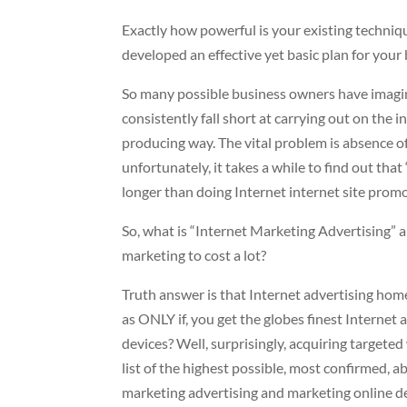
Exactly how powerful is your existing techniq
developed an effective yet basic plan for yo
So many possible business owners have imagine
consistently fall short at carrying out on the 
producing way. The vital problem is absence of 
unfortunately, it takes a while to find out tha
longer than doing Internet internet site prom
So, what is “Internet Marketing Advertising” a
marketing to cost a lot?
Truth answer is that Internet advertising home 
as ONLY if, you get the globes finest Internet
devices? Well, surprisingly, acquiring targeted 
list of the highest possible, most confirmed, ab
marketing advertising and marketing online de