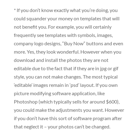
* If you don’t know exactly what you’re doing, you
could squander your money on templates that will
not benefit you. For example, you will certainly
frequently see templates with symbols, images,
company logo designs, “Buy Now” buttons and even
more. Yes, they look wonderful. However when you
download and install the photos they are not
editable due to the fact that if they are in jpg or gif
style, you can not make changes. The most typical
‘editable’ images remain in ‘psd’ layout. If you own
picture modifying software application, like
Photoshop (which typically sells for around $600),
you could make the adjustments you want. However
if you don’t have this sort of software program after
that neglect it – your photos can’t be changed.