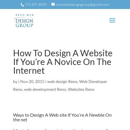
775.591.8093
renowebdesigngroup@gmail.com
How To Design A Website
If You’re A Novice On The
Internet
by
|
Nov 20, 2015
|
web design Reno
,
Web Developer
Reno
,
web development Reno
,
Websites Reno
Ways to Design A Web site If You’re A Newbie On
the net