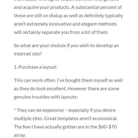
and acquire your products. A substantial percent of
these are still on dialup as well as definitely typically
aren’t extremely innovative and elegant methods
will certainly separate you from a lot of them.
So what are your choices if you wish to develop an
internet site?
1. Purchase a layout:
This can work often. I’ve bought them myself as well
as they do look excellent. However there are some
genuine troubles with layouts:
* They can be expensive – especially if you desire
multiple sites. Great templates aren’t economical.
The few I have actually gotten are in the $60-$70
array.