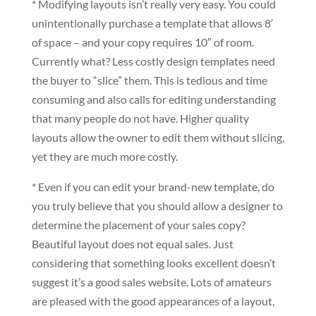
* Modifying layouts isn’t really very easy. You could
unintentionally purchase a template that allows 8′
of space – and your copy requires 10″ of room.
Currently what? Less costly design templates need
the buyer to “slice” them. This is tedious and time
consuming and also calls for editing understanding
that many people do not have. Higher quality
layouts allow the owner to edit them without slicing,
yet they are much more costly.
* Even if you can edit your brand-new template, do
you truly believe that you should allow a designer to
determine the placement of your sales copy?
Beautiful layout does not equal sales. Just
considering that something looks excellent doesn’t
suggest it’s a good sales website. Lots of amateurs
are pleased with the good appearances of a layout,