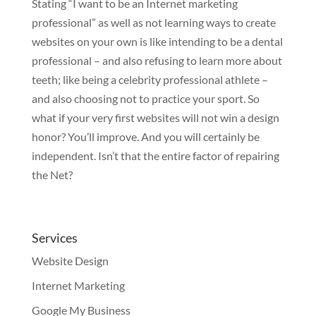
Stating “I want to be an Internet marketing
professional” as well as not learning ways to create
websites on your own is like intending to be a dental
professional – and also refusing to learn more about
teeth; like being a celebrity professional athlete –
and also choosing not to practice your sport. So
what if your very first websites will not win a design
honor? You’ll improve. And you will certainly be
independent. Isn’t that the entire factor of repairing
the Net?
Services
Website Design
Internet Marketing
Google My Business