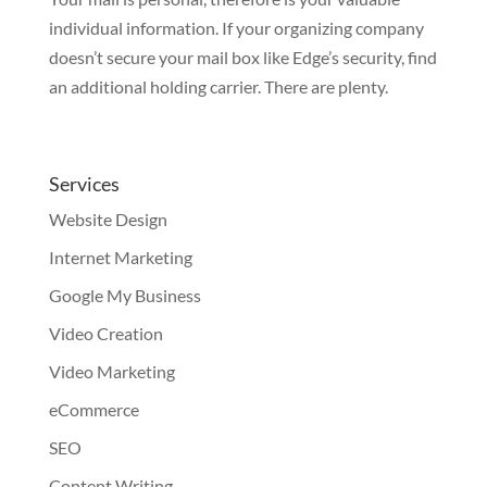
individual information. If your organizing company
doesn’t secure your mail box like Edge’s security, find
an additional holding carrier. There are plenty.
Services
Website Design
Internet Marketing
Google My Business
Video Creation
Video Marketing
eCommerce
SEO
Content Writing