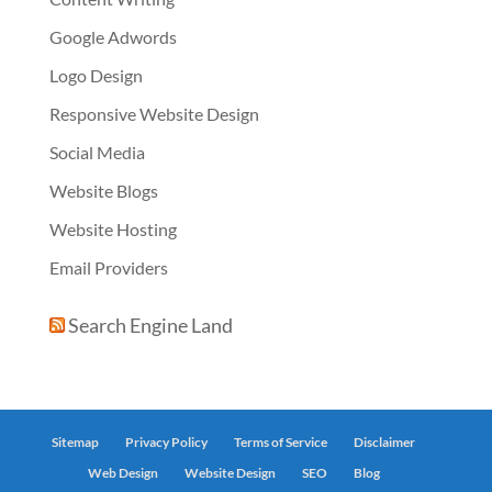
Google Adwords
Logo Design
Responsive Website Design
Social Media
Website Blogs
Website Hosting
Email Providers
Search Engine Land
Sitemap
Privacy Policy
Terms of Service
Disclaimer
Web Design
Website Design
SEO
Blog