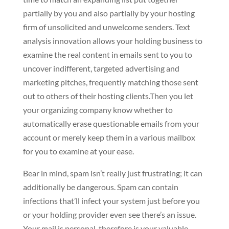
partially by you and also partially by your hosting
firm of unsolicited and unwelcome senders. Text
analysis innovation allows your holding business to
examine the real content in emails sent to you to
uncover indifferent, targeted advertising and
marketing pitches, frequently matching those sent
out to others of their hosting clients.Then you let
your organizing company know whether to
automatically erase questionable emails from your
account or merely keep them in a various mailbox
for you to examine at your ease.
Bear in mind, spam isn’t really just frustrating; it can
additionally be dangerous. Spam can contain
infections that’ll infect your system just before you
or your holding provider even see there’s an issue.
Your mail is personal, therefore is your valuable