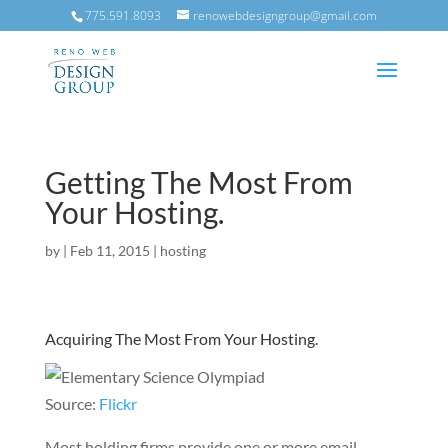
775.591.8093
renowebdesigngroup@gmail.com
Getting The Most From
Your Hosting.
by
|
Feb 11, 2015
|
hosting
Acquiring The Most From Your Hosting.
Source:
Flickr
Most holding firms provide one or more email