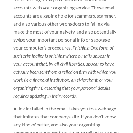
accounts with your organizing service. These email
accounts are a gaping hole for scammers, scammer,
and also various other wrongdoers to falling via
make the most of your naivety, and also potentially
swipe your important personal info or sabotage
your computer’s procedures.
Phishing: One form of
such criminality is phishing where e-mails appear in
your account that, by all civil liberties, appear to have
actually been sent from a relied on firm with which you
work (ie a financial institution, an eMerchant, or your
organizing firm) asserting that your personal details
requires updating in their records.
A link installed in the email takes you to a webpage
that imitates that companys site. If you don’t know
any kind of better, and also your organizing
company does not capture it, youre reliant turn over