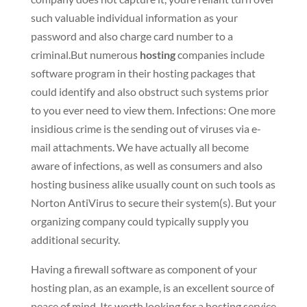
such valuable individual information as your
password and also charge card number to a
criminal.But numerous
hosting
companies include
software program in their hosting packages that
could identify and also obstruct such systems prior
to you ever need to view them. Infections: One more
insidious crime is the sending out of viruses via e-
mail attachments. We have actually all become
aware of infections, as well as consumers and also
hosting business alike usually count on such tools as
Norton AntiVirus to secure their system(s). But your
organizing company could typically supply you
additional security.
Having a firewall software as component of your
hosting plan, as an example, is an excellent source of
peace of mind. Its worth looking for a hosting service