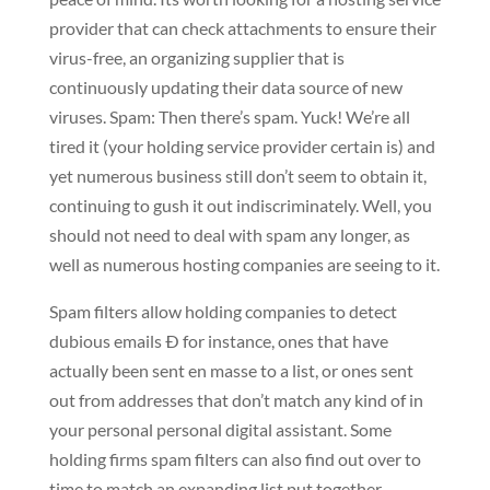
provider that can check attachments to ensure their
virus-free, an organizing supplier that is
continuously updating their data source of new
viruses. Spam: Then there’s spam. Yuck! We’re all
tired it (your holding service provider certain is) and
yet numerous business still don’t seem to obtain it,
continuing to gush it out indiscriminately. Well, you
should not need to deal with spam any longer, as
well as numerous hosting companies are seeing to it.
Spam filters allow holding companies to detect
dubious emails Ð for instance, ones that have
actually been sent en masse to a list, or ones sent
out from addresses that don’t match any kind of in
your personal personal digital assistant. Some
holding firms spam filters can also find out over to
time to match an expanding list put together