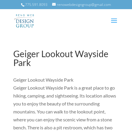
775.591.8093
renowebdesigngroup@gmail.com
Geiger Lookout Wayside
Park
Geiger Lookout Wayside Park
Geiger Lookout Wayside Park is a great place to go
hiking, camping, and sightseeing. Its location allows
you to enjoy the beauty of the surrounding
mountains. You can walk to the lookout point,
where you can enjoy the scenic view from a stone
bench. There is also a pit restroom, which has two