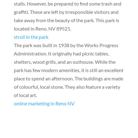
stalls. However, be prepared to find some trash and
graffiti. These are left by irresponsible visitors and
take away from the beauty of the park. This park is
located in Reno, NV 89521.
stroll in the park
The park was built in 1938 by the Works Progress
Administration. It originally had picnic tables,
shelters, wood grills, and an outhouse. While the
park has few modern amenities, it is still an excellent
place to spend an afternoon. The buildings are made
of colourful, local stone. They also feature a variety
of local art.
online marketing in Reno NV