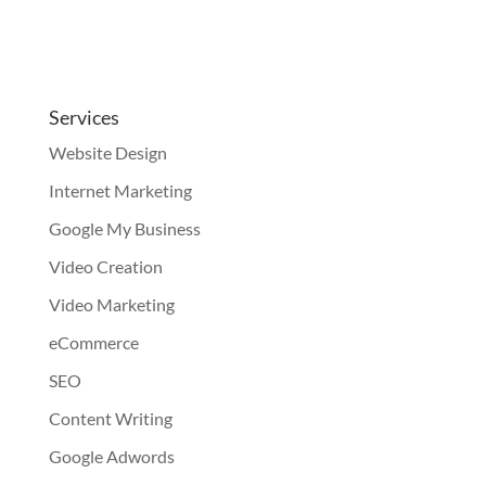
Services
Website Design
Internet Marketing
Google My Business
Video Creation
Video Marketing
eCommerce
SEO
Content Writing
Google Adwords