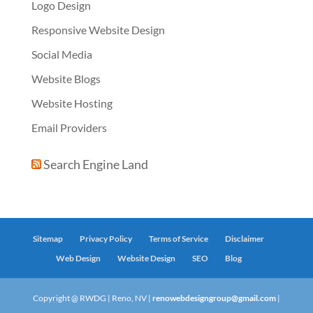
Logo Design
Responsive Website Design
Social Media
Website Blogs
Website Hosting
Email Providers
Search Engine Land
Sitemap
Privacy Policy
Terms of Service
Disclaimer
Web Design
Website Design
SEO
Blog
Copyright @ RWDG | Reno, NV |
renowebdesigngroup@gmail.com
|