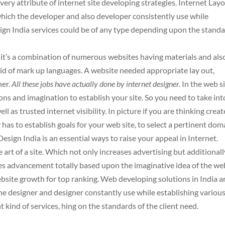
very attribute of internet site developing strategies. Internet Lay
hich the developer and also developer consistently use while
ign India services could be of any type depending upon the stand
 it’s a combination of numerous websites having materials and als
aid of mark up languages. A website needed appropriate lay out,
ner.
All these jobs have actually done by internet designer.
In the web s
ns and imagination to establish your site. So you need to take int
l as trusted internet visibility. In picture if you are thinking creat
y has to establish goals for your web site, to select a pertinent dom
esign India is an essential ways to raise your appeal in Internet.
 art of a site. Which not only increases advertising but additionall
tes advancement totally based upon the imaginative idea of the we
ebsite growth for top ranking. Web developing solutions in India a
he designer and designer constantly use while establishing variou
t kind of services, hing on the standards of the client need.