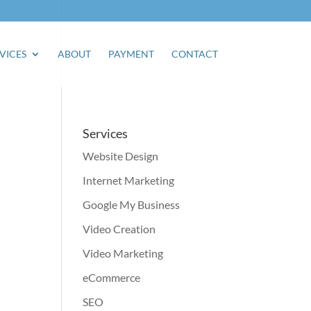
VICES
ABOUT
PAYMENT
CONTACT
Services
Website Design
Internet Marketing
Google My Business
Video Creation
Video Marketing
eCommerce
SEO