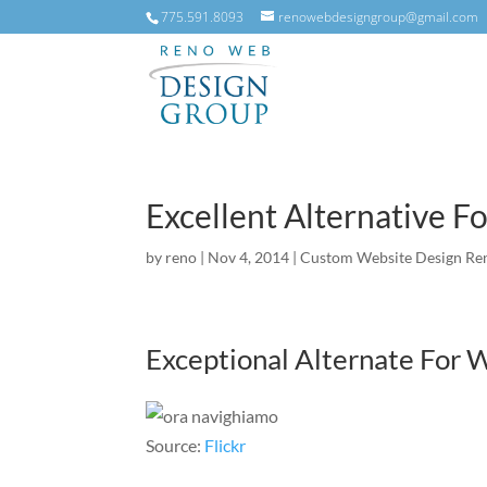
775.591.8093
renowebdesigngroup@gmail.com
Excellent Alternative 
by
reno
|
Nov 4, 2014
|
Custom Website Design Re
Exceptional Alternate For
Source:
Flickr