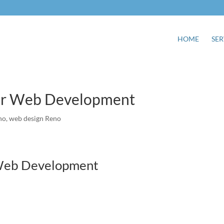
HOME
SER
For Web Development
no
,
web design Reno
 Web Development