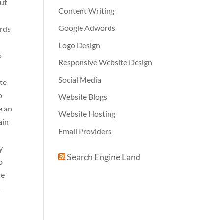
out
Content Writing
Google Adwords
ards
Logo Design
o
Responsive Website Design
Social Media
ite
o
Website Blogs
e an
Website Hosting
ain
Email Providers
y
Search Engine Land
b
re
s