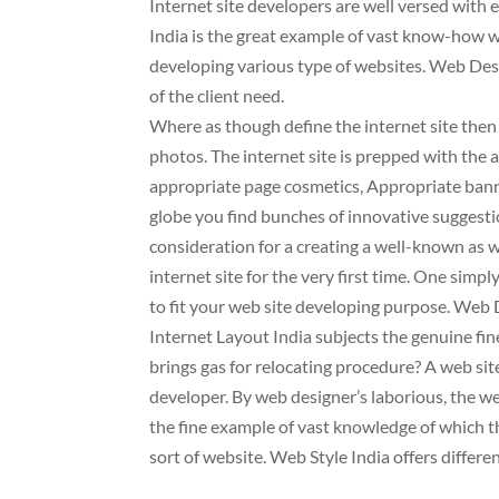
Internet site developers are well versed with e
India is the great example of vast know-how w
developing various type of websites. Web Des
of the client need.
Where as though define the internet site then
photos. The internet site is prepped with the 
appropriate page cosmetics, Appropriate ban
globe you find bunches of innovative suggestio
consideration for a creating a well-known as wel
internet site for the very first time. One simpl
to fit your web site developing purpose. Web D
Internet Layout India subjects the genuine fine
brings gas for relocating procedure? A web si
developer. By web designer’s laborious, the w
the fine example of vast knowledge of which t
sort of website. Web Style India offers differen