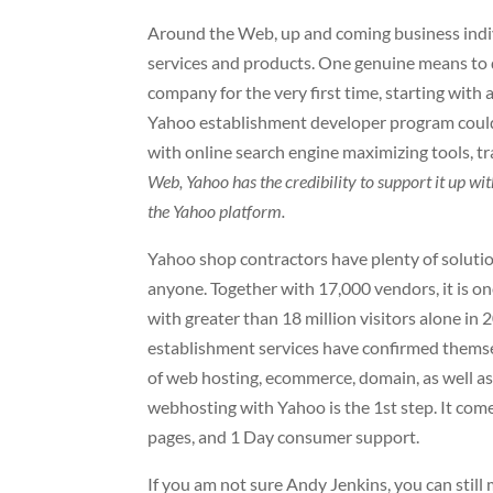
Around the Web, up and coming business indi
services and products. One genuine means to do
company for the very first time, starting with
Yahoo establishment developer program could
with online search engine maximizing tools,
Web, Yahoo has the credibility to support it up 
the Yahoo platform.
Yahoo shop contractors have plenty of solutio
anyone. Together with 17,000 vendors, it is o
with greater than 18 million visitors alone i
establishment services have confirmed themse
of web hosting, ecommerce, domain, as well as
webhosting with Yahoo is the 1st step. It come
pages, and 1 Day consumer support.
If you am not sure Andy Jenkins, you can still