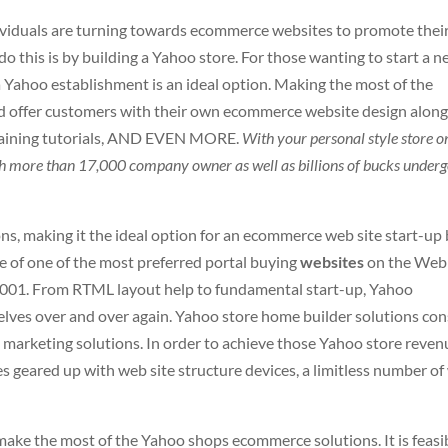
viduals are turning towards ecommerce websites to promote thei
 this is by building a Yahoo store. For those wanting to start a n
 a Yahoo establishment is an ideal option. Making the most of the
 offer customers with their own ecommerce website design alon
 training tutorials, AND EVEN MORE.
With your personal style store o
with more than 17,000 company owner as well as billions of bucks under
ns, making it the ideal option for an ecommerce web site start-up
ne of one of the most preferred portal buying
websites
on the Web
n 2001. From RTML layout help to fundamental start-up, Yahoo
lves over and over again. Yahoo store home builder solutions con
 marketing solutions. In order to achieve those Yahoo store reven
s geared up with web site structure devices, a limitless number o
 make the most of the Yahoo shops ecommerce solutions. It is feasi