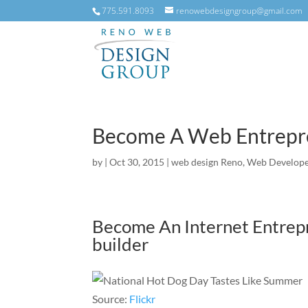
775.591.8093
renowebdesigngroup@gmail.com
Become A Web Entrepre
by
|
Oct 30, 2015
|
web design Reno
,
Web Develope
Become An Internet Entrep
builder
Source:
Flickr