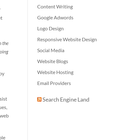
Content Writing
r
Google Adwords
et
Logo Design
g
Responsive Website Design
n the
Social Media
going
Website Blogs
Website Hosting
 by
Email Providers
sist
Search Engine Land
ues,
f web
ble