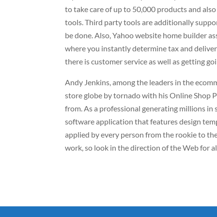
to take care of up to 50,000 products and als
tools. Third party tools are additionally supp
be done. Also, Yahoo website home builder ass
where you instantly determine tax and deliver
there is customer service as well as getting go
Andy Jenkins, among the leaders in the ecomm
store globe by tornado with his Online Shop P
from. As a professional generating millions in
software application that features design tem
applied by every person from the rookie to th
work, so look in the direction of the Web for a