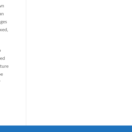
own
can
ages
xed,
o
ned
cture
be
f