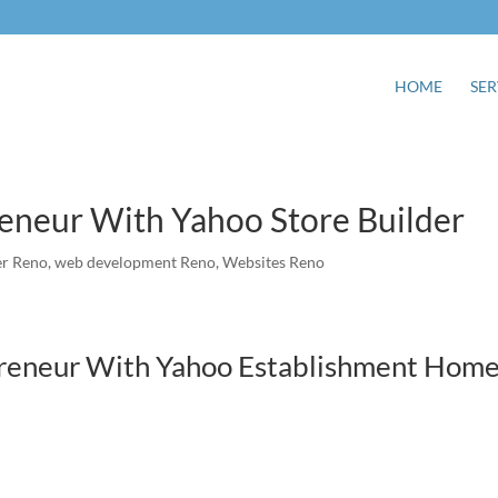
HOME
SER
neur With Yahoo Store Builder
r Reno
,
web development Reno
,
Websites Reno
reneur With Yahoo Establishment Hom