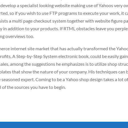
o develop a specialist looking website making use of Yahoos very 
orted, so if you wish to use FTP programs to execute your work, it 
ists a multi page checkout system together with website figure p
y in addition to your products. If RTML obstacles leave you perple
ing overviews too.
erce internet site market that has actually transformed the Yaho
rofits, A Step-by-Step System electronic book, could be easily gai
 sales, among the suggestions he emphasizes is to utilize shop stru
plates that show the nature of your company. His techniques can 
e seasoned expert. Coming to be a Yahoo shop design takes a lot o
ll of the sources you have to begin.