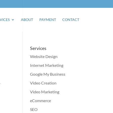
VICES
ABOUT
PAYMENT
CONTACT
Services
Website Design
Internet Marketing
Google My Business
e
Video Creation
Video Marketing
eCommerce
SEO