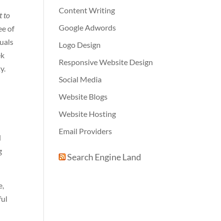
Content Writing
t to
Google Adwords
ee of
suals
Logo Design
ek
Responsive Website Design
y.
Social Media
Website Blogs
Website Hosting
Email Providers
d
g
Search Engine Land
e,
ful