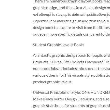
There are numerous graphic layout books readil
graphic design, and those in a visuals design 
not attempt to stay up to date with publications f
expertise in visuals design, in addition to you
design book to acquire or visit from the library.
out even more specific details compared to thos
Student Graphic Layout Books
A fantastic
graphic design
book for pupils wishi
Products: 50 Real Life Projects Uncovered. Thi
numerous jobs. It includes info such as the vis
various other info. This visuals style publicati
product graphic layout.
Universal Principles of Style: ONE HUNDRED 
Make Much better Design Decisions, and also T
graphic style book for students of graphic desi