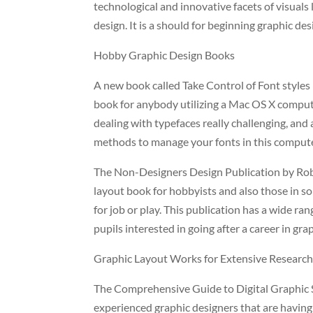
technological and innovative facets of visuals 
design. It is a should for beginning graphic de
Hobby Graphic Design Books
A new book called Take Control of Font styles 
book for anybody utilizing a Mac OS X compu
dealing with typefaces really challenging, and 
methods to manage your fonts in this compute
The Non-Designers Design Publication by Robin
layout book for hobbyists and also those in s
for job or play. This publication has a wide ra
pupils interested in going after a career in gra
Graphic Layout Works for Extensive Researc
The Comprehensive Guide to Digital Graphic Sty
experienced graphic designers that are having 