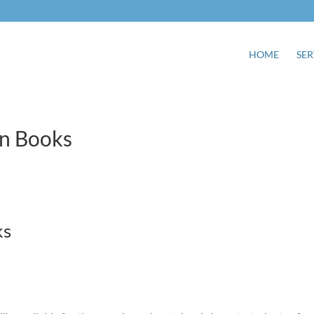
HOME
SER
gn Books
ks