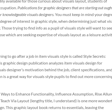
y available for those curious about visuals layout, students of
occupation.
Publications for graphic designers that are starting out ough
or knowledgeable visuals designers.
You must keep in mind your degr
r degree of interest in graphic style, when determining just what vi
 Those trying to find info as a pupil of visuals style will want to se
e which are seeking expertise of visuals layout as a leisure activit
ng to go after a job in item visuals style is called Style Secrets:
s graphic design publication analyzes item visuals design for
uals designer’s motivation behind the job, client specifications, an
on is a great way for visuals style pupils to find out more concernin
Ways to Enhance Functionality, Influence Assumption, Rise Allur
each Via Layout (lengthy title, I understand) is one more wonder
gn. This graphic layout book returns to essentials, leaving the