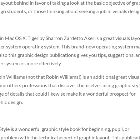
layout behind in favor of taking a look at the basic objective of gra
sign students, or those thinking about seeking a job in visuals desig
in Mac OS X, Tiger by Sharron Zardetto Aker is a great visuals lay
ter system operating system. This brand-new operating system m
also this graphic design publications gives you tips, suggestions, a
r system os more effectively.
 Williams (not that Robin Williams!) is an additional great visua
ome others professions that discover themselves using graphic sty
nge of details that could likewise make it a wonderful prospect for
phic design.
h
le is a wonderful graphic style book for beginning, pupil, or
problem with the technical aspect of graphic layout. This publicat