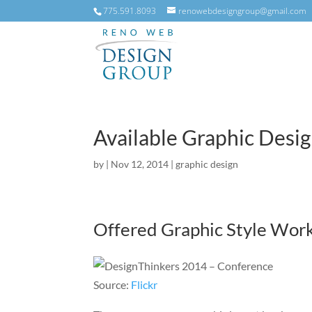
775.591.8093
renowebdesigngroup@gmail.com
Available Graphic Desi
by
|
Nov 12, 2014
|
graphic design
Offered Graphic Style Wor
Source:
Flickr