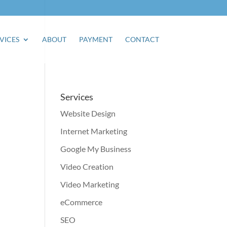
VICES
ABOUT
PAYMENT
CONTACT
Services
Website Design
Internet Marketing
Google My Business
Video Creation
Video Marketing
eCommerce
SEO