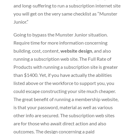
and long-suffering to run a subscription internet site
you will get on the very same checklist as “Munster
Junior.”
Going to bypass the Munster Junior situation.
Require time for more information concerning
building, cost, content,
website design
, and also
running a subscription web site. The Full Rate of
Products with running a subscription site is greater
than $1400. Yet, if you have actually the abilities
listed above or the workforce to support you, you
could escape constructing your site much cheaper.
The great benefit of running a membership website,
is that your password, material as well as various
other info are secured. The subscription web sites
are for those who await direct action and also
outcomes. The design concerning a paid