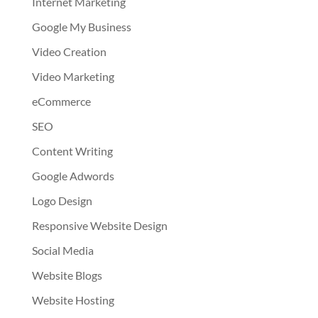
Internet Marketing
Google My Business
Video Creation
Video Marketing
eCommerce
SEO
Content Writing
Google Adwords
Logo Design
Responsive Website Design
Social Media
Website Blogs
Website Hosting