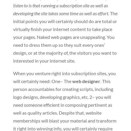
listen to is that running a subscription site as well as
developing the site takes some time as well as effort.
The
initial points you will certainly should do are total or
virtually finish your internet content to take place
your pages. Naked web pages are unappealing. You
need to dress them up so they suit every ones’
design, or at the majority of, the visitors you want to
interested in your internet site.
When you venture right into subscription sites, you
will certainly need: One– The
web designer
. This
person accountables for creating scripts, including
logo designs, developing graphics, etc. 2– you will
need someone efficient in composing pertinent as
well as quality articles. Despite that, website
memberships will blast your material and transform
it right into winning info, you will certainly require