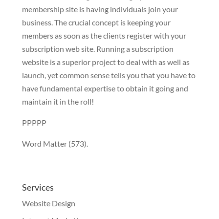
membership site is having individuals join your
business. The crucial concept is keeping your
members as soon as the clients register with your
subscription web site. Running a subscription
website is a superior project to deal with as well as
launch, yet common sense tells you that you have to
have fundamental expertise to obtain it going and
maintain it in the roll!
PPPPP
Word Matter (573).
Services
Website Design