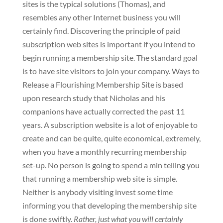
sites is the typical solutions (Thomas), and
resembles any other Internet business you will
certainly find. Discovering the principle of paid
subscription web sites is important if you intend to
begin running a membership site. The standard goal
is to have site visitors to join your company. Ways to
Release a Flourishing Membership Site is based
upon research study that Nicholas and his
companions have actually corrected the past 11
years. A subscription website is a lot of enjoyable to
create and can be quite, quite economical, extremely,
when you have a monthly recurring membership
set-up. No person is going to spend a min telling you
that running a membership web site is simple.
Neither is anybody visiting invest some time
informing you that developing the membership site
is done swiftly.
Rather, just what you will certainly