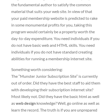
the fundamental author to satisfy the common
material that suits your web site. In view of that
your paid membership website is predicted to rake
in some monumental profits for you, taking this
program would certainly be a property worth the
day-to-day expenditure. You need individuals if you
do not have basic web and HTML skills. You need
individuals if you do not have standard creating
abilities for running a membership internet site.
Something worth considering:
The “Munster Junior Subscription Site” is currently
out of order. Did they have the best staff to aid them
with developing their subscription internet site?
Most likely not. Did they have the basic html as well
as
web design
knowledge? Well, go online as well as
learn the record. The truth is if you are unprepared