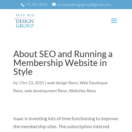
775.591.8093
renowebdesigngroup@gmail.com
About SEO and Running a
Membership Website in
Style
by
|
Oct 23, 2015
|
web design Reno
,
Web Developer
Reno
,
web development Reno
,
Websites Reno
Isaac is investing lots of time functioning to improve
the membership sites. The subscription internet