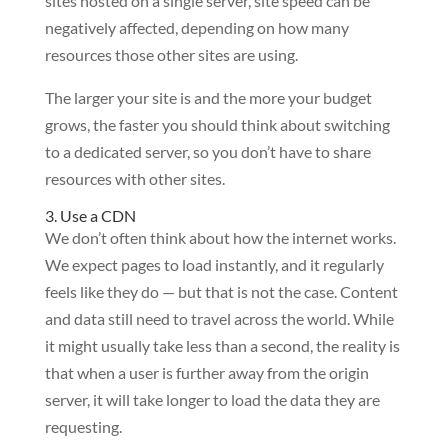
sites hosted on a single server, site speed can be
negatively affected, depending on how many
resources those other sites are using.
The larger your site is and the more your budget
grows, the faster you should think about switching
to a dedicated server, so you don’t have to share
resources with other sites.
3. Use a CDN
We don’t often think about how the internet works.
We expect pages to load instantly, and it regularly
feels like they do — but that is not the case. Content
and data still need to travel across the world. While
it might usually take less than a second, the reality is
that when a user is further away from the origin
server, it will take longer to load the data they are
requesting.