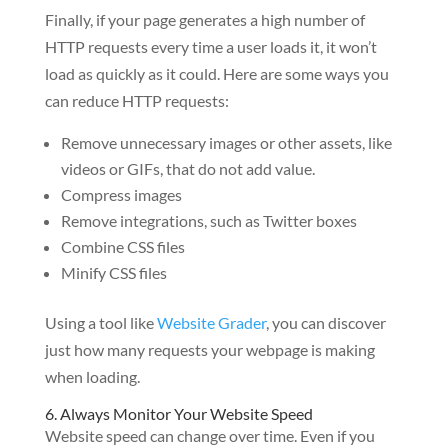
Finally, if your page generates a high number of
HTTP requests every time a user loads it, it won’t
load as quickly as it could. Here are some ways you
can reduce HTTP requests:
Remove unnecessary images or other assets, like
videos or GIFs, that do not add value.
Compress images
Remove integrations, such as Twitter boxes
Combine CSS files
Minify CSS files
Using a tool like
Website Grader
, you can discover
just how many requests your webpage is making
when loading.
6. Always Monitor Your Website Speed
Website speed can change over time. Even if you