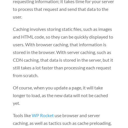
requesting information; it takes time for your server
to process that request and send that data to the
user.
Caching involves storing static files, such as images
and HTML code, so they can be quickly displayed to
users. With browser caching, that information is
stored in the browser. With server caching, such as
CDN caching, that data is stored in the server, but it
still takes a lot faster than processing each request
from scratch.
Of course, when you update a page, it will take
longer to load, as the new data will not be cached
yet.
Tools like
WP Rocket
use browser and server
caching, as well as tactics such as cache preloading,