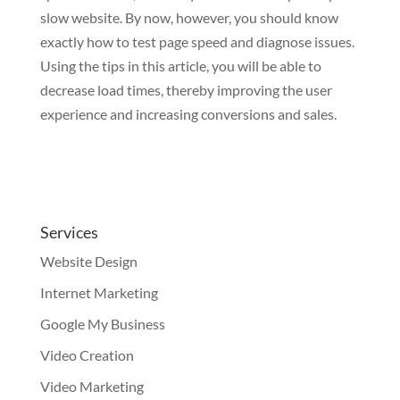
slow website. By now, however, you should know
exactly how to test page speed and diagnose issues.
Using the tips in this article, you will be able to
decrease load times, thereby improving the user
experience and increasing conversions and sales.
Services
Website Design
Internet Marketing
Google My Business
Video Creation
Video Marketing