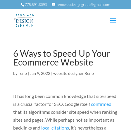
775.591.8093
renowebdesigngroup@gmail.com
6 Ways to Speed Up Your
Ecommerce Website
by
reno
|
Jan 9, 2022
|
website designer Reno
It has long been common knowledge that site speed
is a crucial factor for SEO. Google itself
confirmed
that its algorithms consider site speed when ranking
sites and pages.
While perhaps not as important as
backlinks and
local citations
, it’s nevertheless a