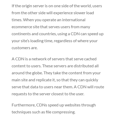
If the origin server is on one side of the world, users
from the other side will experience slower load
times. When you operate an international
ecommerce site that serves users from many
continents and countries, using a CDN can speed up
your site’s loading time, regardless of where your
customers are.
A CDN is a network of servers that serve cached
content to users. These servers are distributed all
around the globe. They take the content from your
main site and replicate it, so that they can quickly
serve that data to users near them. A CDN will route
requests to the server closest to the user.
Furthermore, CDNs speed up websites through
techniques such as file compressing.