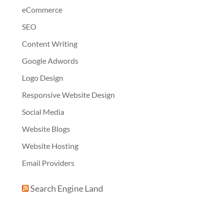
eCommerce
SEO
Content Writing
Google Adwords
Logo Design
Responsive Website Design
Social Media
Website Blogs
Website Hosting
Email Providers
Search Engine Land