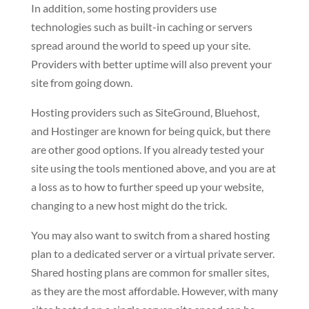
In addition, some hosting providers use
technologies such as built-in caching or servers
spread around the world to speed up your site.
Providers with better uptime will also prevent your
site from going down.
Hosting providers such as SiteGround, Bluehost,
and Hostinger are known for being quick, but there
are other good options. If you already tested your
site using the tools mentioned above, and you are at
a loss as to how to further speed up your website,
changing to a new host might do the trick.
You may also want to switch from a shared hosting
plan to a dedicated server or a virtual private server.
Shared hosting plans are common for smaller sites,
as they are the most affordable. However, with many