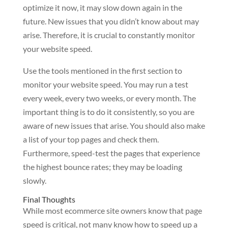
optimize it now, it may slow down again in the
future. New issues that you didn’t know about may
arise. Therefore, it is crucial to constantly monitor
your website speed.
Use the tools mentioned in the first section to
monitor your website speed. You may run a test
every week, every two weeks, or every month. The
important thing is to do it consistently, so you are
aware of new issues that arise. You should also make
a list of your top pages and check them.
Furthermore, speed-test the pages that experience
the highest bounce rates; they may be loading
slowly.
Final Thoughts
While most ecommerce site owners know that page
speed is critical, not many know how to speed up a