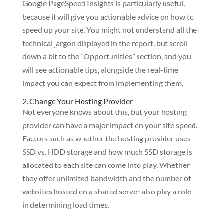
Google PageSpeed Insights is particularly useful,
because it will give you actionable advice on how to
speed up your site. You might not understand all the
technical jargon displayed in the report, but scroll
down a bit to the “Opportunities” section, and you
will see actionable tips, alongside the real-time
impact you can expect from implementing them.
2. Change Your Hosting Provider
Not everyone knows about this, but your hosting
provider can have a major impact on your site speed.
Factors such as whether the hosting provider uses
SSD vs. HDD storage and how much SSD storage is
allocated to each site can come into play. Whether
they offer unlimited bandwidth and the number of
websites hosted on a shared server also play a role
in determining load times.