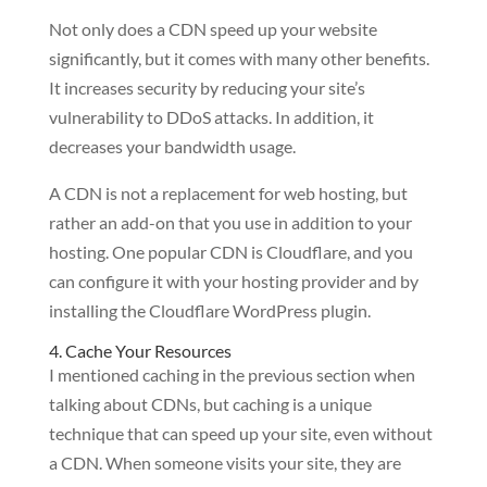
Not only does a CDN speed up your website
significantly, but it comes with many other benefits.
It increases security by reducing your site’s
vulnerability to DDoS attacks. In addition, it
decreases your bandwidth usage.
A CDN is not a replacement for web hosting, but
rather an add-on that you use in addition to your
hosting. One popular CDN is Cloudflare, and you
can configure it with your hosting provider and by
installing the Cloudflare WordPress plugin.
4. Cache Your Resources
I mentioned caching in the previous section when
talking about CDNs, but caching is a unique
technique that can speed up your site, even without
a CDN. When someone visits your site, they are