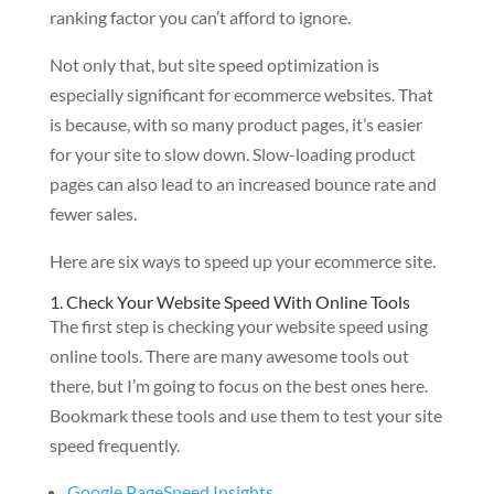
ranking factor you can’t afford to ignore.
Not only that, but site speed optimization is
especially significant for ecommerce websites. That
is because, with so many product pages, it’s easier
for your site to slow down. Slow-loading product
pages can also lead to an increased bounce rate and
fewer sales.
Here are six ways to speed up your ecommerce site.
1. Check Your Website Speed With Online Tools
The first step is checking your website speed using
online tools. There are many awesome tools out
there, but I’m going to focus on the best ones here.
Bookmark these tools and use them to test your site
speed frequently.
Google PageSpeed Insights