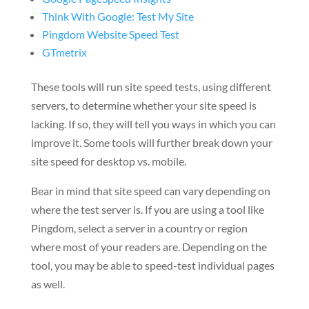
Think With Google: Test My Site
Pingdom Website Speed Test
GTmetrix
These tools will run site speed tests, using different
servers, to determine whether your site speed is
lacking. If so, they will tell you ways in which you can
improve it. Some tools will further break down your
site speed for desktop vs. mobile.
Bear in mind that site speed can vary depending on
where the test server is. If you are using a tool like
Pingdom, select a server in a country or region
where most of your readers are. Depending on the
tool, you may be able to speed-test individual pages
as well.