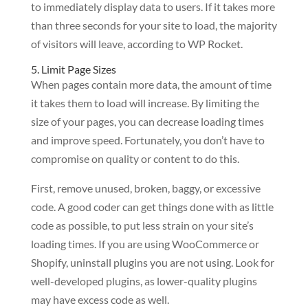
to immediately display data to users. If it takes more
than three seconds for your site to load, the majority
of visitors will leave, according to WP Rocket.
5. Limit Page Sizes
When pages contain more data, the amount of time
it takes them to load will increase. By limiting the
size of your pages, you can decrease loading times
and improve speed. Fortunately, you don’t have to
compromise on quality or content to do this.
First, remove unused, broken, baggy, or excessive
code. A good coder can get things done with as little
code as possible, to put less strain on your site’s
loading times. If you are using WooCommerce or
Shopify, uninstall plugins you are not using. Look for
well-developed plugins, as lower-quality plugins
may have excess code as well.