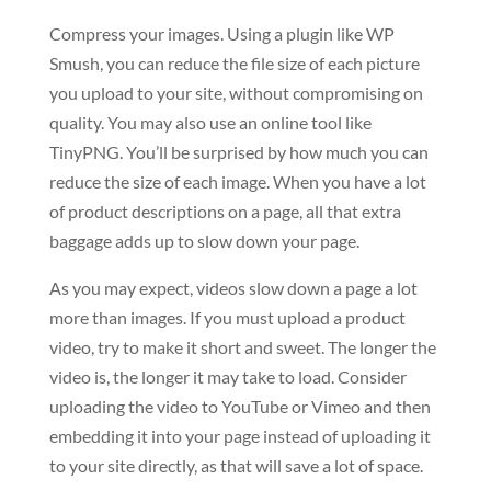
Compress your images. Using a plugin like WP
Smush, you can reduce the file size of each picture
you upload to your site, without compromising on
quality. You may also use an online tool like
TinyPNG. You’ll be surprised by how much you can
reduce the size of each image. When you have a lot
of product descriptions on a page, all that extra
baggage adds up to slow down your page.
As you may expect, videos slow down a page a lot
more than images. If you must upload a product
video, try to make it short and sweet. The longer the
video is, the longer it may take to load. Consider
uploading the video to YouTube or Vimeo and then
embedding it into your page instead of uploading it
to your site directly, as that will save a lot of space.